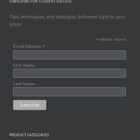
SUBSCRIBE FOR STUDENT SUCCESS
Tips, techniques, and strategies delivered right to your
inbox
*
indicates required
*
Email Address
First Name
Last Name
PRODUCT CATEGORIES