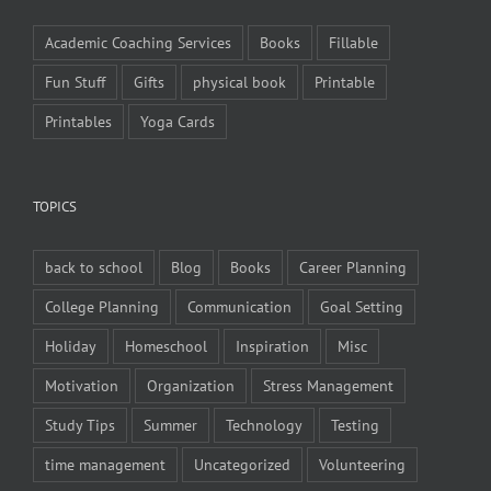
Academic Coaching Services
Books
Fillable
Fun Stuff
Gifts
physical book
Printable
Printables
Yoga Cards
TOPICS
back to school
Blog
Books
Career Planning
College Planning
Communication
Goal Setting
Holiday
Homeschool
Inspiration
Misc
Motivation
Organization
Stress Management
Study Tips
Summer
Technology
Testing
time management
Uncategorized
Volunteering