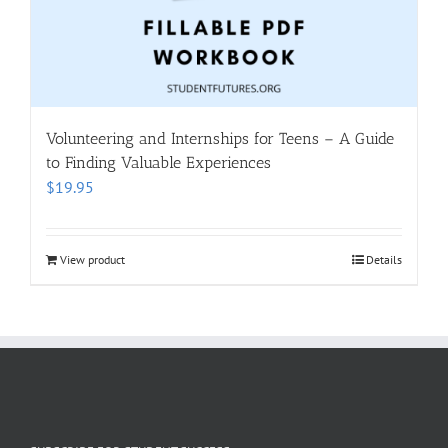
Volunteering and Internships for Teens – A Guide
to Finding Valuable Experiences
$
19.95
View product
Details