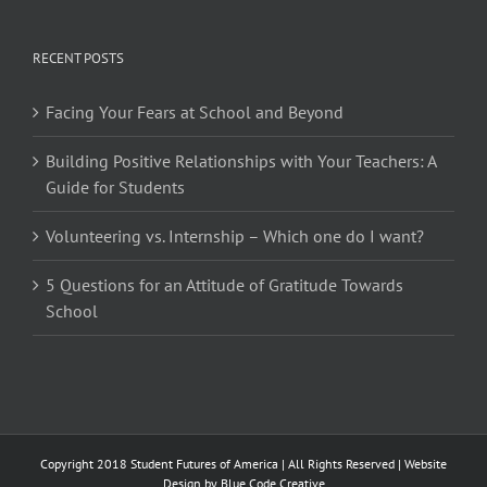
RECENT POSTS
Facing Your Fears at School and Beyond
Building Positive Relationships with Your Teachers: A
Guide for Students
Volunteering vs. Internship – Which one do I want?
5 Questions for an Attitude of Gratitude Towards
School
Copyright 2018 Student Futures of America | All Rights Reserved | Website
Design by
Blue Code Creative