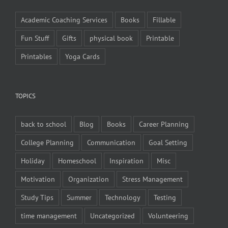
Academic Coaching Services
Books
Fillable
Fun Stuff
Gifts
physical book
Printable
Printables
Yoga Cards
TOPICS
back to school
Blog
Books
Career Planning
College Planning
Communication
Goal Setting
Holiday
Homeschool
Inspiration
Misc
Motivation
Organization
Stress Management
Study Tips
Summer
Technology
Testing
time management
Uncategorized
Volunteering