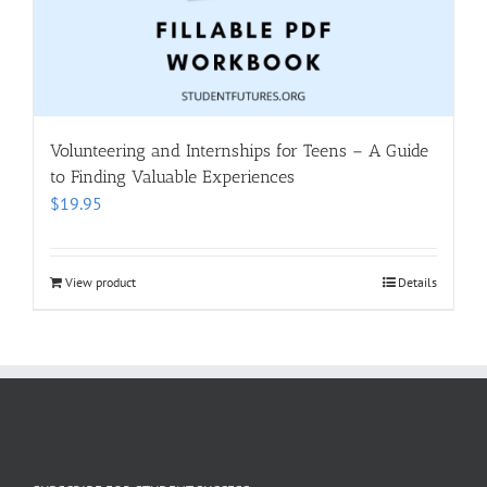
Volunteering and Internships for Teens – A Guide
to Finding Valuable Experiences
$
19.95
View product
Details