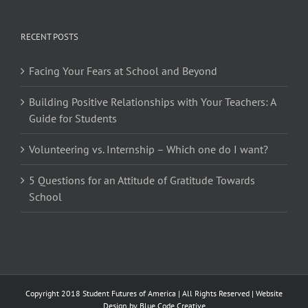
RECENT POSTS
Facing Your Fears at School and Beyond
Building Positive Relationships with Your Teachers: A
Guide for Students
Volunteering vs. Internship – Which one do I want?
5 Questions for an Attitude of Gratitude Towards
School
Copyright 2018 Student Futures of America | All Rights Reserved | Website
Design by
Blue Code Creative