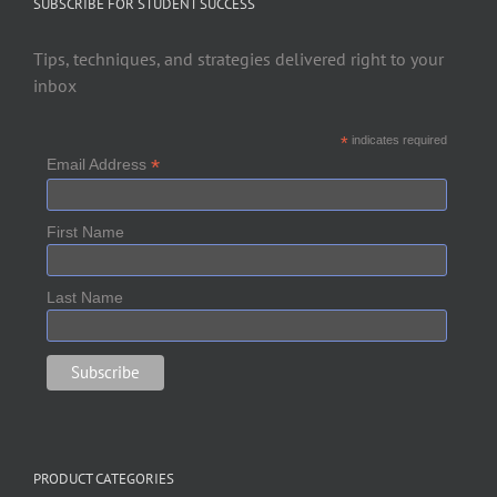
SUBSCRIBE FOR STUDENT SUCCESS
Tips, techniques, and strategies delivered right to your
inbox
*
indicates required
*
Email Address
First Name
Last Name
PRODUCT CATEGORIES