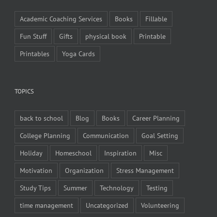
Academic Coaching Services
Books
Fillable
Fun Stuff
Gifts
physical book
Printable
Printables
Yoga Cards
TOPICS
back to school
Blog
Books
Career Planning
College Planning
Communication
Goal Setting
Holiday
Homeschool
Inspiration
Misc
Motivation
Organization
Stress Management
Study Tips
Summer
Technology
Testing
time management
Uncategorized
Volunteering