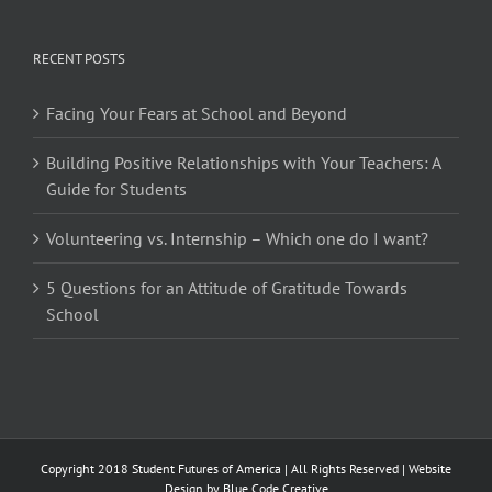
RECENT POSTS
Facing Your Fears at School and Beyond
Building Positive Relationships with Your Teachers: A
Guide for Students
Volunteering vs. Internship – Which one do I want?
5 Questions for an Attitude of Gratitude Towards
School
Copyright 2018 Student Futures of America | All Rights Reserved | Website
Design by
Blue Code Creative