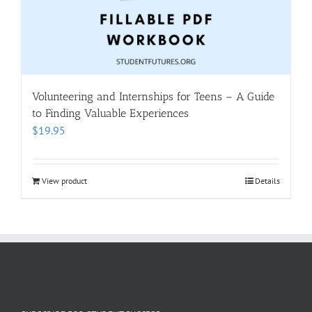
Volunteering and Internships for Teens – A Guide
to Finding Valuable Experiences
$
19.95
View product
Details