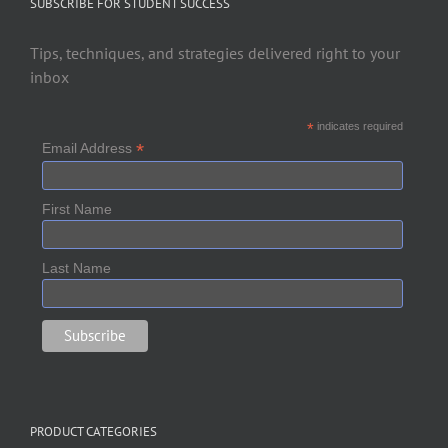
SUBSCRIBE FOR STUDENT SUCCESS
Tips, techniques, and strategies delivered right to your
inbox
*
indicates required
*
Email Address
First Name
Last Name
PRODUCT CATEGORIES