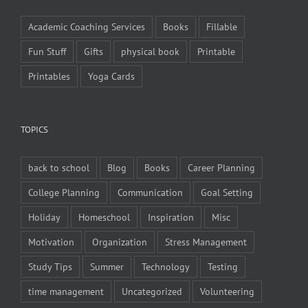
Academic Coaching Services
Books
Fillable
Fun Stuff
Gifts
physical book
Printable
Printables
Yoga Cards
TOPICS
back to school
Blog
Books
Career Planning
College Planning
Communication
Goal Setting
Holiday
Homeschool
Inspiration
Misc
Motivation
Organization
Stress Management
Study Tips
Summer
Technology
Testing
time management
Uncategorized
Volunteering