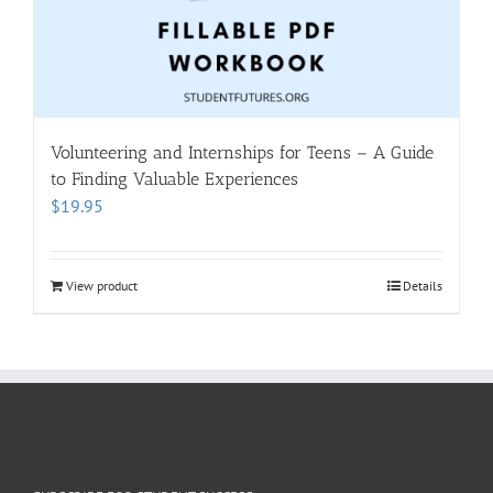
Volunteering and Internships for Teens – A Guide
to Finding Valuable Experiences
$
19.95
View product
Details