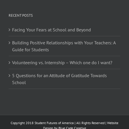
RECENT POSTS
Facing Your Fears at School and Beyond
Building Positive Relationships with Your Teachers: A
Guide for Students
Volunteering vs. Internship – Which one do I want?
5 Questions for an Attitude of Gratitude Towards
School
Copyright 2018 Student Futures of America | All Rights Reserved | Website
Design by
Blue Code Creative