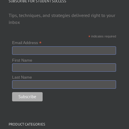
SUBSCRIBE FOR STUDENT SUCCESS
Tips, techniques, and strategies delivered right to your
inbox
*
indicates required
*
Email Address
First Name
Last Name
PRODUCT CATEGORIES