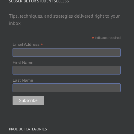
SUBSCRIBE FOR STUDENT SUCCESS
Tips, techniques, and strategies delivered right to your
inbox
*
indicates required
*
Email Address
First Name
Last Name
PRODUCT CATEGORIES