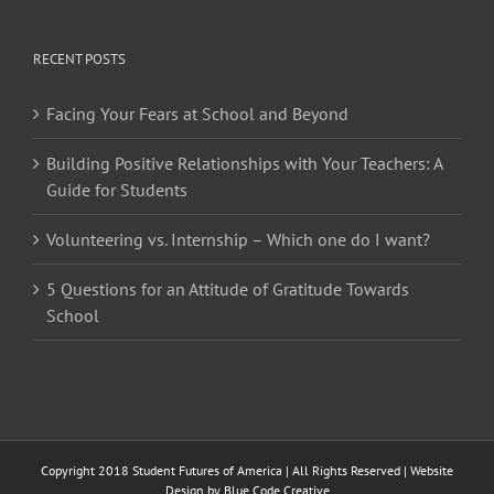
RECENT POSTS
Facing Your Fears at School and Beyond
Building Positive Relationships with Your Teachers: A
Guide for Students
Volunteering vs. Internship – Which one do I want?
5 Questions for an Attitude of Gratitude Towards
School
Copyright 2018 Student Futures of America | All Rights Reserved | Website
Design by
Blue Code Creative