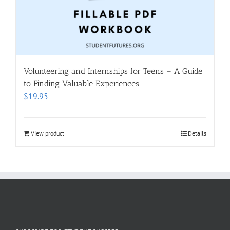
Volunteering and Internships for Teens – A Guide
to Finding Valuable Experiences
$
19.95
View product
Details