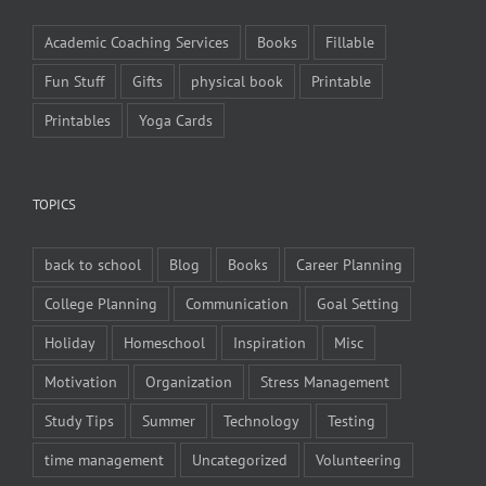
Academic Coaching Services
Books
Fillable
Fun Stuff
Gifts
physical book
Printable
Printables
Yoga Cards
TOPICS
back to school
Blog
Books
Career Planning
College Planning
Communication
Goal Setting
Holiday
Homeschool
Inspiration
Misc
Motivation
Organization
Stress Management
Study Tips
Summer
Technology
Testing
time management
Uncategorized
Volunteering