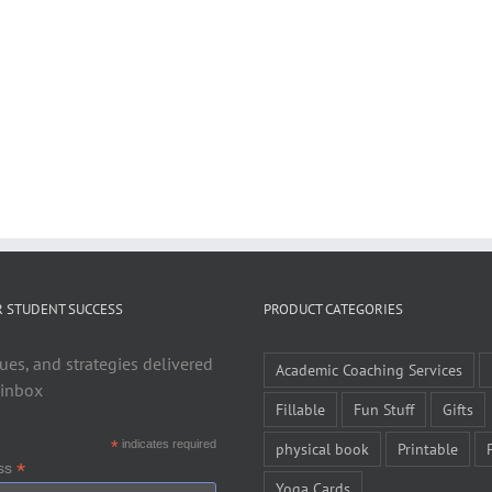
R STUDENT SUCCESS
PRODUCT CATEGORIES
ues, and strategies delivered
Academic Coaching Services
 inbox
Fillable
Fun Stuff
Gifts
*
indicates required
physical book
Printable
*
ess
Yoga Cards