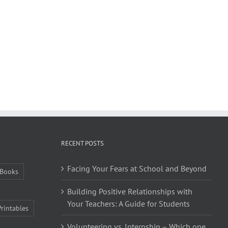
RECENT POSTS
Facing Your Fears at School and Beyond
Books
Building Positive Relationships with
Your Teachers: A Guide for Students
Printables
Volunteering vs. Internship – Which one