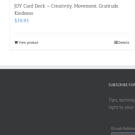
JOY Card Deck – Creativity, Movement, Gratitude,
Kindness
$
39.95
View product
Details
SUBSCRIBE FO
Tips, techniq
right to your
Email Addr