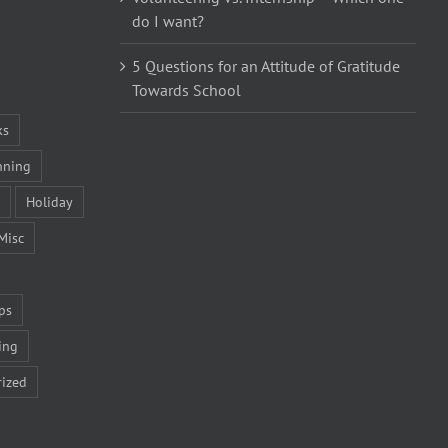
do I want?
5 Questions for an Attitude of Gratitude
Towards School
ks
nning
Holiday
Misc
ps
ing
ized