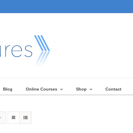
Blog
Online Courses
Shop
Contact