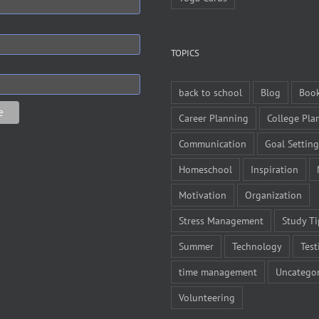
TOPICS
back to school
Blog
Boo
Career Planning
College Pla
Communication
Goal Setting
Homeschool
Inspiration
Motivation
Organization
Stress Management
Study Ti
Summer
Technology
Test
time management
Uncategor
Volunteering