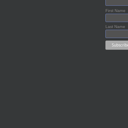
First Name
Last Name