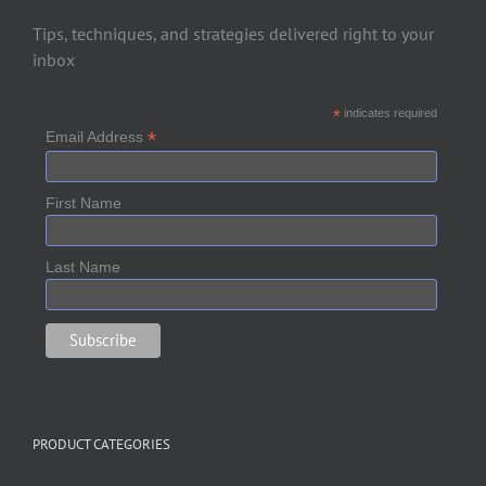
Tips, techniques, and strategies delivered right to your
inbox
*
indicates required
*
Email Address
First Name
Last Name
PRODUCT CATEGORIES