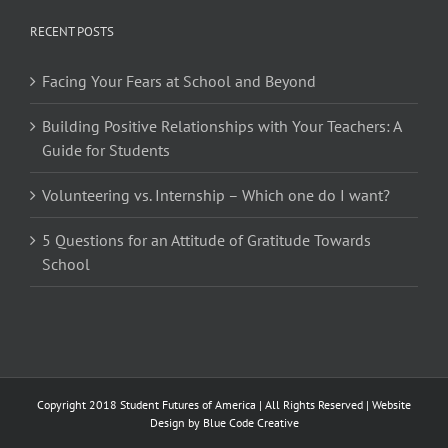
RECENT POSTS
Facing Your Fears at School and Beyond
Building Positive Relationships with Your Teachers: A
Guide for Students
Volunteering vs. Internship – Which one do I want?
5 Questions for an Attitude of Gratitude Towards
School
Copyright 2018 Student Futures of America | All Rights Reserved | Website
Design by
Blue Code Creative