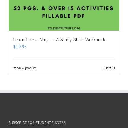
Learn Like a Ninja – A Study Skills Workbook
$
19.95
View product
Details
SUBSCRIBE FOR STUDENT SUCCESS