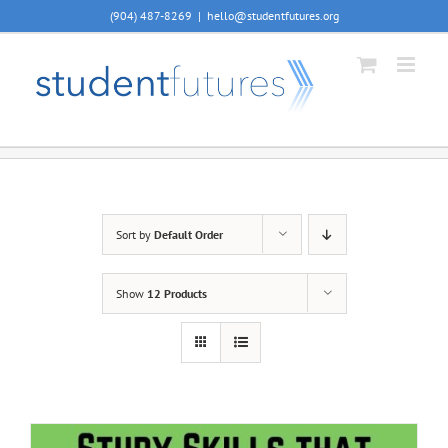
Skip
(904) 487-8269
|
hello@studentfutures.org
to
content
Sort by
Default Order
Show
12 Products