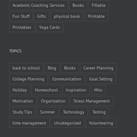
Academic Coaching Services
Books
Fillable
Fun Stuff
Gifts
physical book
Printable
Printables
Yoga Cards
TOPICS
back to school
Blog
Books
Career Planning
College Planning
Communication
Goal Setting
Holiday
Homeschool
Inspiration
Misc
Motivation
Organization
Stress Management
Study Tips
Summer
Technology
Testing
time management
Uncategorized
Volunteering