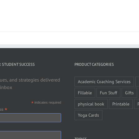
R STUDENT SUCCESS
PRODUCT CATEGORIES
ues, and strategies delivered
Academic Coaching Services
 inbox
Fillable
Fun Stuff
Gifts
*
indicates required
physical book
Printable
*
ess
Yoga Cards