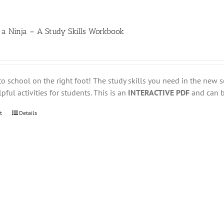
 a Ninja – A Study Skills Workbook
to school on the right foot! The study skills you need in the new s
pful activities for students. This is an
INTERACTIVE PDF
and can be
t
Details