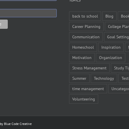
TOPICS
back to school
Blog
Boo
Career Planning
College Pla
Communication
Goal Setting
Homeschool
Inspiration
Motivation
Organization
Stress Management
Study Ti
Summer
Technology
Test
time management
Uncategor
Volunteering
 by
Blue Code Creative