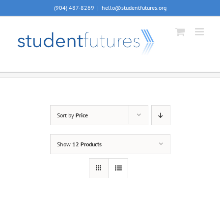
Skip
(904) 487-8269
|
hello@studentfutures.org
to
content
Sort by
Price
Show
12 Products