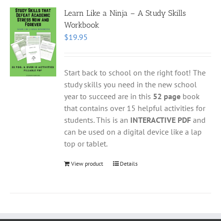
Learn Like a Ninja – A Study Skills
Workbook
$
19.95
Start back to school on the right foot! The
study skills you need in the new school
year to succeed are in this
52 page
book
that contains over 15 helpful activities for
students. This is an
INTERACTIVE PDF
and
can be used on a digital device like a lap
top or tablet.
View product
Details