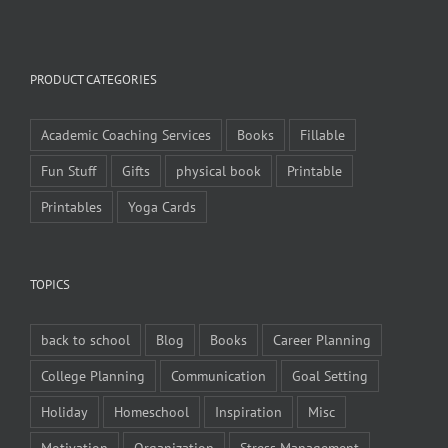
PRODUCT CATEGORIES
Academic Coaching Services
Books
Fillable
Fun Stuff
Gifts
physical book
Printable
Printables
Yoga Cards
TOPICS
back to school
Blog
Books
Career Planning
College Planning
Communication
Goal Setting
Holiday
Homeschool
Inspiration
Misc
Motivation
Organization
Stress Management