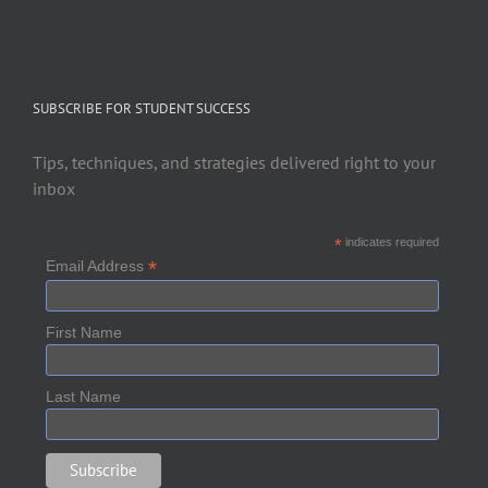
SUBSCRIBE FOR STUDENT SUCCESS
Tips, techniques, and strategies delivered right to your
inbox
*
indicates required
*
Email Address
First Name
Last Name