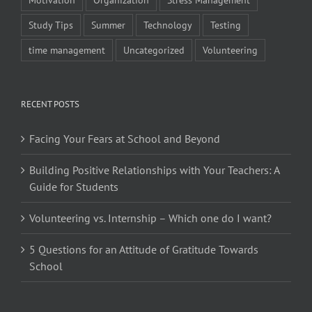
Study Tips
Summer
Technology
Testing
time management
Uncategorized
Volunteering
RECENT POSTS
Facing Your Fears at School and Beyond
Building Positive Relationships with Your Teachers: A
Guide for Students
Volunteering vs. Internship – Which one do I want?
5 Questions for an Attitude of Gratitude Towards
School