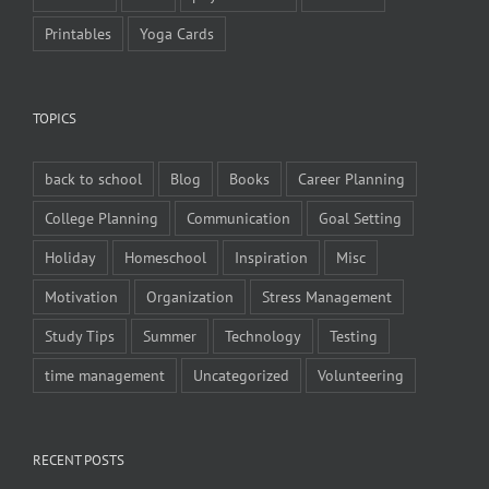
Printables
Yoga Cards
TOPICS
back to school
Blog
Books
Career Planning
College Planning
Communication
Goal Setting
Holiday
Homeschool
Inspiration
Misc
Motivation
Organization
Stress Management
Study Tips
Summer
Technology
Testing
time management
Uncategorized
Volunteering
RECENT POSTS