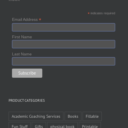
*
indicates required
*
Email Address
First Name
Last Name
PRODUCT CATEGORIES
Academic Coaching Services
Books
Fillable
Fun Stuff
Gifts
physical book
Printable