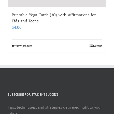
Printable Yoga Cards (30) with Affirmations for
Kids and Teens
$
4.00
View product
Details
SUBSCRIBE FOR STUDENT SUCCESS
Tips, techniques, and strategies delivered right to your
inbox