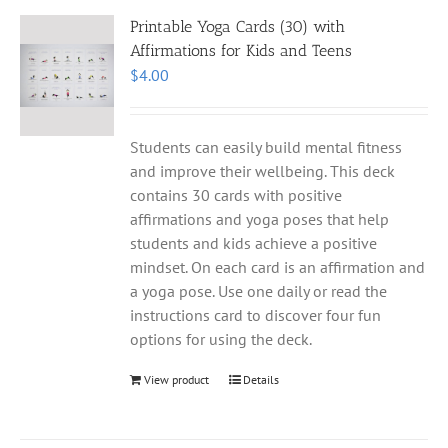
Printable Yoga Cards (30) with
Affirmations for Kids and Teens
$
4.00
Students can easily build mental fitness
and improve their wellbeing. This deck
contains 30 cards with positive
affirmations and yoga poses that help
students and kids achieve a positive
mindset. On each card is an affirmation and
a yoga pose. Use one daily or read the
instructions card to discover four fun
options for using the deck.
View product
Details