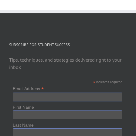
SUBSCRIBE FOR STUDENT SUCCESS
Tips, techniques, and strategies delivered right to your
inbox
*
indicates required
*
Email Address
First Name
Last Name