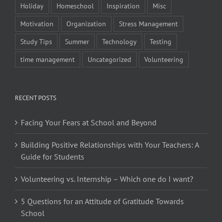
Holiday
Homeschool
Inspiration
Misc
Motivation
Organization
Stress Management
Study Tips
Summer
Technology
Testing
time management
Uncategorized
Volunteering
RECENT POSTS
Facing Your Fears at School and Beyond
Building Positive Relationships with Your Teachers: A
Guide for Students
Volunteering vs. Internship – Which one do I want?
5 Questions for an Attitude of Gratitude Towards
School