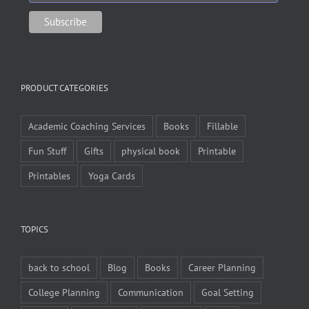
PRODUCT CATEGORIES
Academic Coaching Services
Books
Fillable
Fun Stuff
Gifts
physical book
Printable
Printables
Yoga Cards
TOPICS
back to school
Blog
Books
Career Planning
College Planning
Communication
Goal Setting