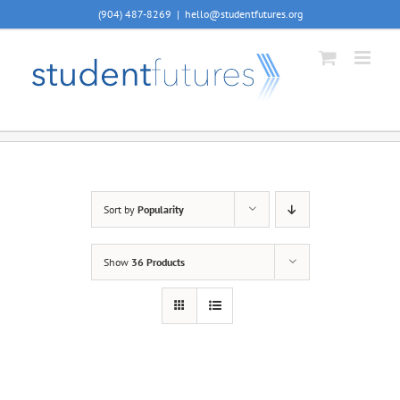
Skip
(904) 487-8269
|
hello@studentfutures.org
to
content
Sort by
Popularity
Show
36 Products