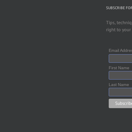
SUBSCRIBE FO
Tips, techniq
right to your
Email Addr
First Name
Last Name