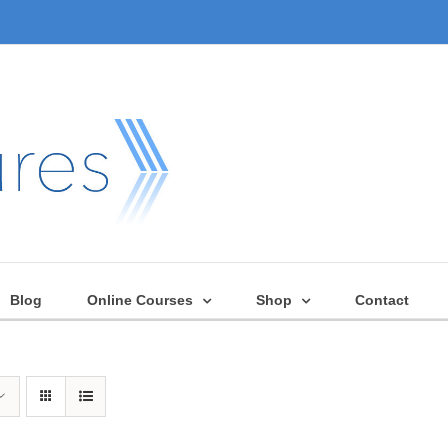
Blog
Online Courses
Shop
Contact