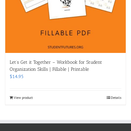
Let’s Get it Together – Workbook for Student
Organization Skills | Fillable | Printable
$
14.95
View product
Details