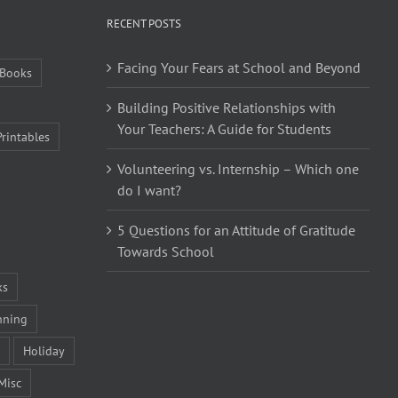
RECENT POSTS
Facing Your Fears at School and Beyond
Books
Building Positive Relationships with
Your Teachers: A Guide for Students
Printables
Volunteering vs. Internship – Which one
do I want?
5 Questions for an Attitude of Gratitude
Towards School
ks
nning
Holiday
Misc