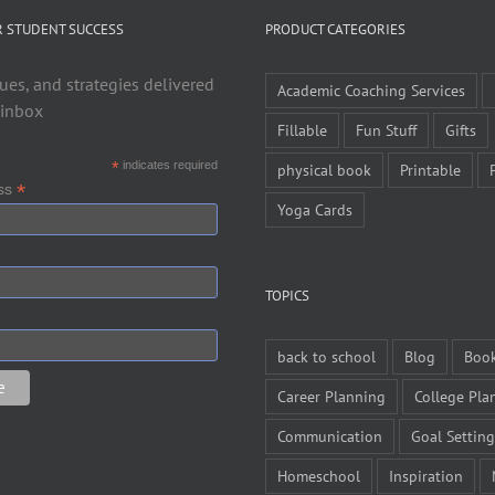
R STUDENT SUCCESS
PRODUCT CATEGORIES
ues, and strategies delivered
Academic Coaching Services
 inbox
Fillable
Fun Stuff
Gifts
*
indicates required
physical book
Printable
*
ess
Yoga Cards
TOPICS
back to school
Blog
Boo
Career Planning
College Pla
Communication
Goal Setting
Homeschool
Inspiration