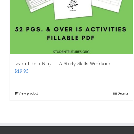
Learn Like a Ninja – A Study Skills Workbook
$
19.95
View product
Details