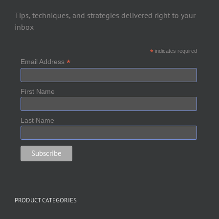
Tips, techniques, and strategies delivered right to your
inbox
*
indicates required
*
Email Address
First Name
Last Name
PRODUCT CATEGORIES