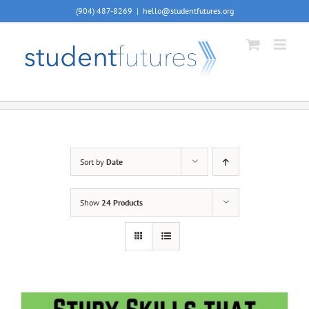
Skip
(904) 487-8269
|
hello@studentfutures.org
to
content
Sort by
Date
Show
24 Products