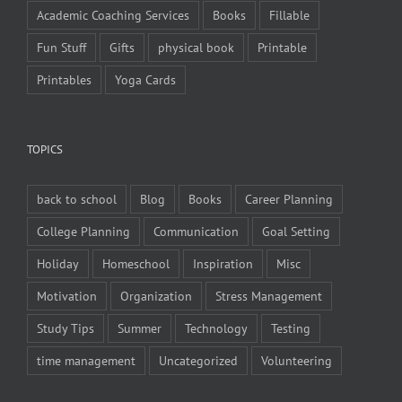
Academic Coaching Services
Books
Fillable
Fun Stuff
Gifts
physical book
Printable
Printables
Yoga Cards
TOPICS
back to school
Blog
Books
Career Planning
College Planning
Communication
Goal Setting
Holiday
Homeschool
Inspiration
Misc
Motivation
Organization
Stress Management
Study Tips
Summer
Technology
Testing
time management
Uncategorized
Volunteering