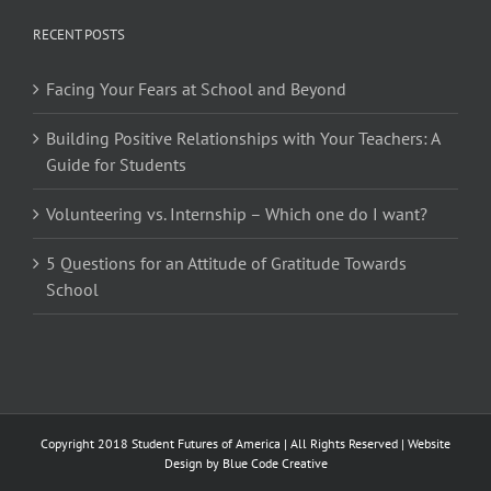
RECENT POSTS
Facing Your Fears at School and Beyond
Building Positive Relationships with Your Teachers: A
Guide for Students
Volunteering vs. Internship – Which one do I want?
5 Questions for an Attitude of Gratitude Towards
School
Copyright 2018 Student Futures of America | All Rights Reserved | Website
Design by
Blue Code Creative