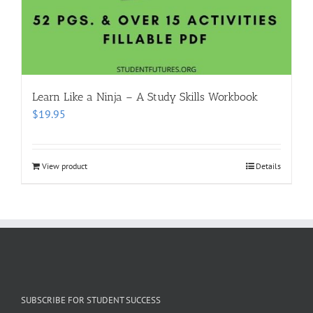
Learn Like a Ninja – A Study Skills Workbook
$
19.95
View product
Details
SUBSCRIBE FOR STUDENT SUCCESS