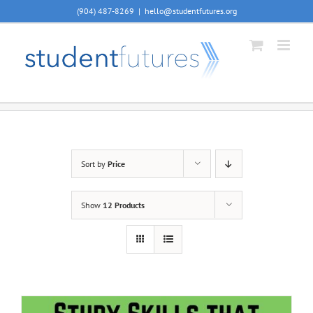
Skip
(904) 487-8269
|
hello@studentfutures.org
to
content
Sort by
Price
Show
12 Products