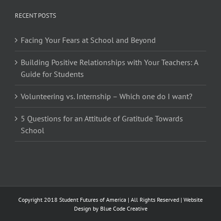
RECENT POSTS
Facing Your Fears at School and Beyond
Building Positive Relationships with Your Teachers: A
Guide for Students
Volunteering vs. Internship – Which one do I want?
5 Questions for an Attitude of Gratitude Towards
School
Copyright 2018 Student Futures of America | All Rights Reserved | Website
Design by
Blue Code Creative