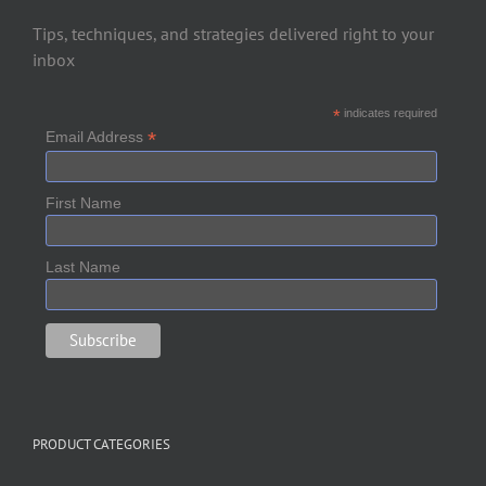
Tips, techniques, and strategies delivered right to your
inbox
*
indicates required
*
Email Address
First Name
Last Name
PRODUCT CATEGORIES