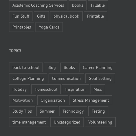
Academic Coaching Services
Books
Fillable
Fun Stuff
Gifts
physical book
Printable
Printables
Yoga Cards
TOPICS
back to school
Blog
Books
Career Planning
College Planning
Communication
Goal Setting
Holiday
Homeschool
Inspiration
Misc
Motivation
Organization
Stress Management
Study Tips
Summer
Technology
Testing
time management
Uncategorized
Volunteering