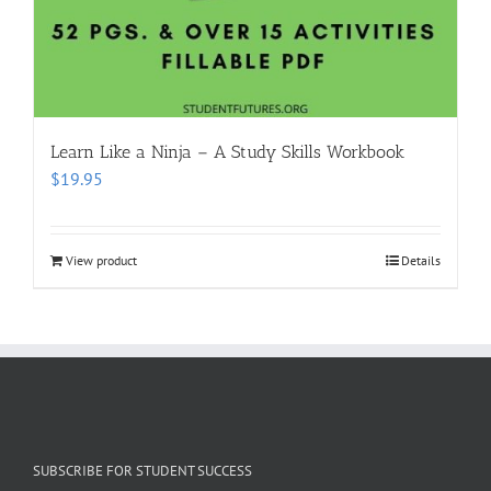
Learn Like a Ninja – A Study Skills Workbook
$
19.95
View product
Details
SUBSCRIBE FOR STUDENT SUCCESS