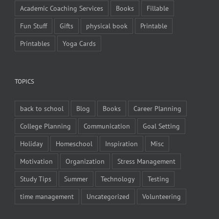
Academic Coaching Services
Books
Fillable
Fun Stuff
Gifts
physical book
Printable
Printables
Yoga Cards
TOPICS
back to school
Blog
Books
Career Planning
College Planning
Communication
Goal Setting
Holiday
Homeschool
Inspiration
Misc
Motivation
Organization
Stress Management
Study Tips
Summer
Technology
Testing
time management
Uncategorized
Volunteering