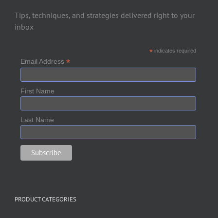
Tips, techniques, and strategies delivered right to your
inbox
*
indicates required
*
Email Address
First Name
Last Name
PRODUCT CATEGORIES