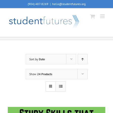
Skip
(904) 487-8269
|
hello@studentfutures.org
to
content
Sort by
Date
Show
24 Products