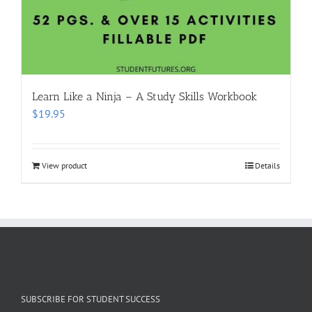
Learn Like a Ninja – A Study Skills Workbook
$
19.95
View product
Details
SUBSCRIBE FOR STUDENT SUCCESS