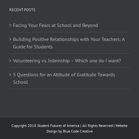
RECENT POSTS
Facing Your Fears at School and Beyond
Building Positive Relationships with Your Teachers: A
Guide for Students
Volunteering vs. Internship – Which one do I want?
5 Questions for an Attitude of Gratitude Towards
School
Copyright 2018 Student Futures of America | All Rights Reserved | Website
Design by
Blue Code Creative