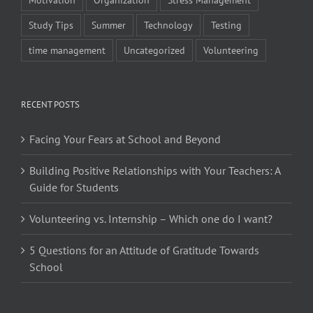
Study Tips
Summer
Technology
Testing
time management
Uncategorized
Volunteering
RECENT POSTS
Facing Your Fears at School and Beyond
Building Positive Relationships with Your Teachers: A
Guide for Students
Volunteering vs. Internship – Which one do I want?
5 Questions for an Attitude of Gratitude Towards
School