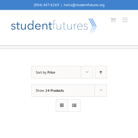
Skip
(904) 487-8269
|
hello@studentfutures.org
to
content
Sort by
Price
Show
24 Products