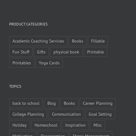
PRODUCT CATEGORIES
Academic Coaching Services
Books
Fillable
Fun Stuff
Gifts
physical book
Printable
Printables
Yoga Cards
TOPICS
back to school
Blog
Books
Career Planning
College Planning
Communication
Goal Setting
Holiday
Homeschool
Inspiration
Misc
Motivation
Organization
Stress Management