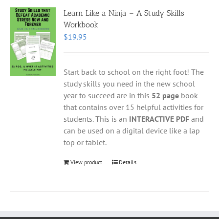
Learn Like a Ninja – A Study Skills
Workbook
$
19.95
Start back to school on the right foot! The
study skills you need in the new school
year to succeed are in this
52 page
book
that contains over 15 helpful activities for
students. This is an
INTERACTIVE PDF
and
can be used on a digital device like a lap
top or tablet.
View product
Details