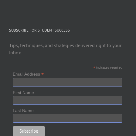
SUBSCRIBE FOR STUDENT SUCCESS
Tips, techniques, and strategies delivered right to your
inbox
*
indicates required
*
Email Address
First Name
Last Name