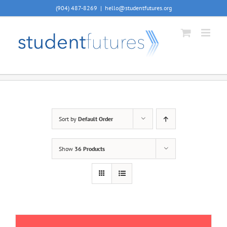
Skip
(904) 487-8269
|
hello@studentfutures.org
to
content
Sort by
Default Order
Show
36 Products