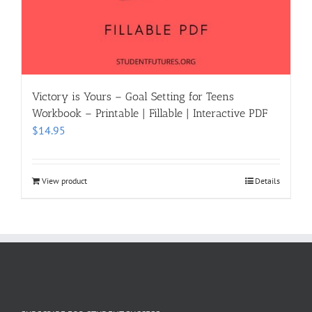
Victory is Yours – Goal Setting for Teens
Workbook – Printable | Fillable | Interactive PDF
$
14.95
View product
Details