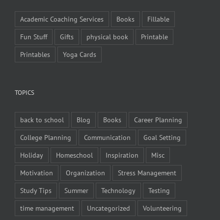
Academic Coaching Services
Books
Fillable
Fun Stuff
Gifts
physical book
Printable
Printables
Yoga Cards
TOPICS
back to school
Blog
Books
Career Planning
College Planning
Communication
Goal Setting
Holiday
Homeschool
Inspiration
Misc
Motivation
Organization
Stress Management
Study Tips
Summer
Technology
Testing
time management
Uncategorized
Volunteering