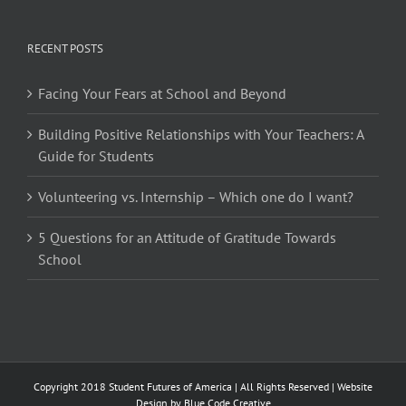
RECENT POSTS
Facing Your Fears at School and Beyond
Building Positive Relationships with Your Teachers: A
Guide for Students
Volunteering vs. Internship – Which one do I want?
5 Questions for an Attitude of Gratitude Towards
School
Copyright 2018 Student Futures of America | All Rights Reserved | Website
Design by
Blue Code Creative