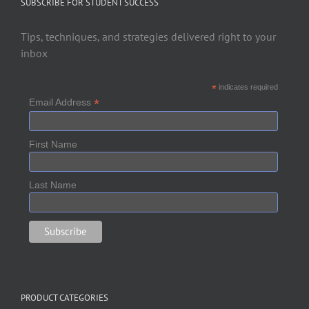
SUBSCRIBE FOR STUDENT SUCCESS
Tips, techniques, and strategies delivered right to your
inbox
*
indicates required
*
Email Address
First Name
Last Name
PRODUCT CATEGORIES