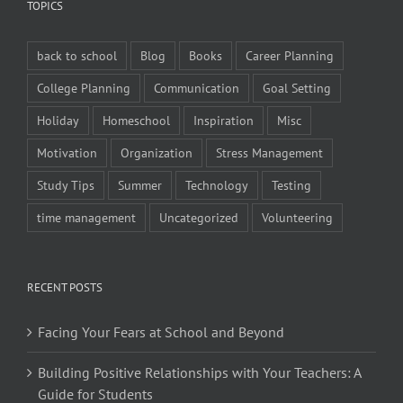
TOPICS
back to school
Blog
Books
Career Planning
College Planning
Communication
Goal Setting
Holiday
Homeschool
Inspiration
Misc
Motivation
Organization
Stress Management
Study Tips
Summer
Technology
Testing
time management
Uncategorized
Volunteering
RECENT POSTS
Facing Your Fears at School and Beyond
Building Positive Relationships with Your Teachers: A
Guide for Students