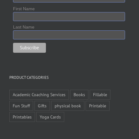
First Name
Last Name
PRODUCT CATEGORIES
Academic Coaching Services
Books
Fillable
Fun Stuff
Gifts
physical book
Printable
Printables
Yoga Cards