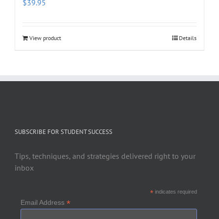
$
39.95
View product
Details
SUBSCRIBE FOR STUDENT SUCCESS
Tips, techniques, and strategies delivered right to your
inbox
*
indicates required
*
Email Address