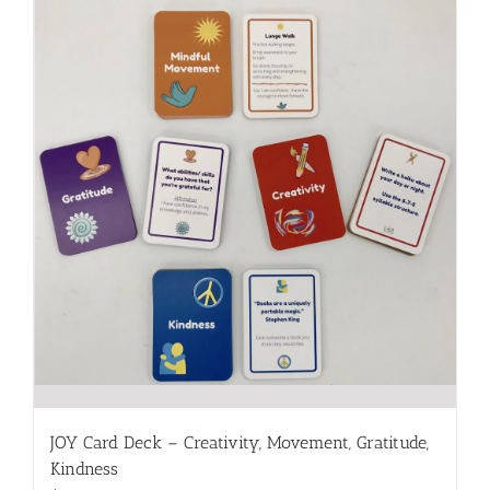
JOY Card Deck – Creativity, Movement, Gratitude,
Kindness