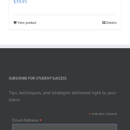
$
39.95
View product
Details
SUBSCRIBE FOR STUDENT SUCCESS
Tips, techniques, and strategies delivered right to your
inbox
*
indicates required
*
Email Address