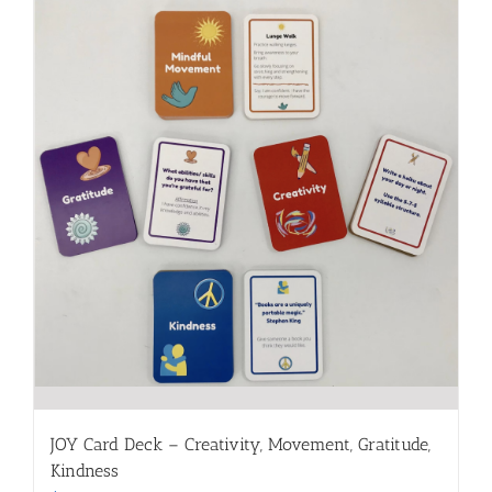
JOY Card Deck – Creativity, Movement, Gratitude,
Kindness