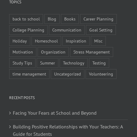
TOPICS
back to school
Blog
Books
Career Planning
College Planning
Communication
Goal Setting
Holiday
Homeschool
Inspiration
Misc
Motivation
Organization
Stress Management
Study Tips
Summer
Technology
Testing
time management
Uncategorized
Volunteering
RECENT POSTS
Facing Your Fears at School and Beyond
Building Positive Relationships with Your Teachers: A
Guide for Students