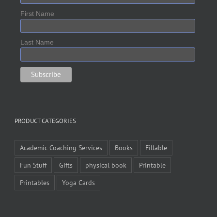
First Name
Last Name
PRODUCT CATEGORIES
Academic Coaching Services
Books
Fillable
Fun Stuff
Gifts
physical book
Printable
Printables
Yoga Cards