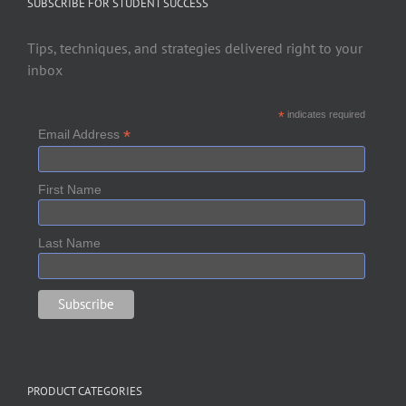
SUBSCRIBE FOR STUDENT SUCCESS
Tips, techniques, and strategies delivered right to your
inbox
*
indicates required
*
Email Address
First Name
Last Name
PRODUCT CATEGORIES