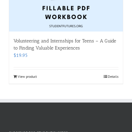
Volunteering and Internships for Teens – A Guide
to Finding Valuable Experiences
$
19.95
View product
Details