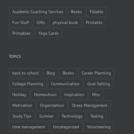
Academic Coaching Services
Books
Fillable
Fun Stuff
Gifts
physical book
Printable
Printables
Yoga Cards
TOPICS
back to school
Blog
Books
Career Planning
College Planning
Communication
Goal Setting
Holiday
Homeschool
Inspiration
Misc
Motivation
Organization
Stress Management
Study Tips
Summer
Technology
Testing
time management
Uncategorized
Volunteering