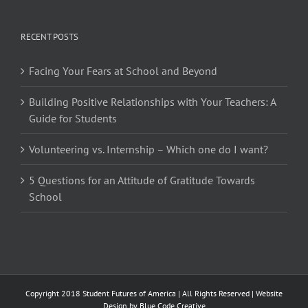
RECENT POSTS
Facing Your Fears at School and Beyond
Building Positive Relationships with Your Teachers: A
Guide for Students
Volunteering vs. Internship – Which one do I want?
5 Questions for an Attitude of Gratitude Towards
School
Copyright 2018 Student Futures of America | All Rights Reserved | Website
Design by
Blue Code Creative