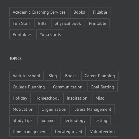
Academic Coaching Services
Books
Fillable
Fun Stuff
Gifts
physical book
Printable
Printables
Yoga Cards
TOPICS
back to school
Blog
Books
Career Planning
College Planning
Communication
Goal Setting
Holiday
Homeschool
Inspiration
Misc
Motivation
Organization
Stress Management
Study Tips
Summer
Technology
Testing
time management
Uncategorized
Volunteering