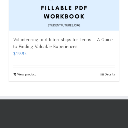
Volunteering and Internships for Teens – A Guide
to Finding Valuable Experiences
$
19.95
View product
Details