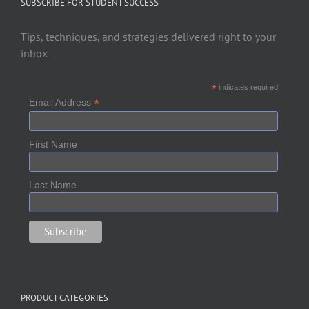
SUBSCRIBE FOR STUDENT SUCCESS
Tips, techniques, and strategies delivered right to your
inbox
*
indicates required
*
Email Address
First Name
Last Name
PRODUCT CATEGORIES