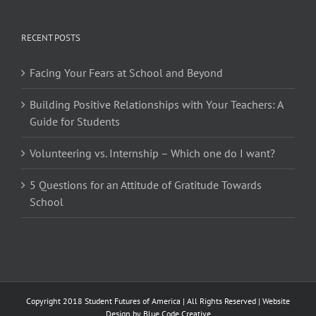
RECENT POSTS
Facing Your Fears at School and Beyond
Building Positive Relationships with Your Teachers: A
Guide for Students
Volunteering vs. Internship – Which one do I want?
5 Questions for an Attitude of Gratitude Towards
School
Copyright 2018 Student Futures of America | All Rights Reserved | Website
Design by
Blue Code Creative