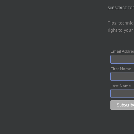
SUBSCRIBE FO
Tips, techniq
right to your
Email Addr
First Name
Last Name