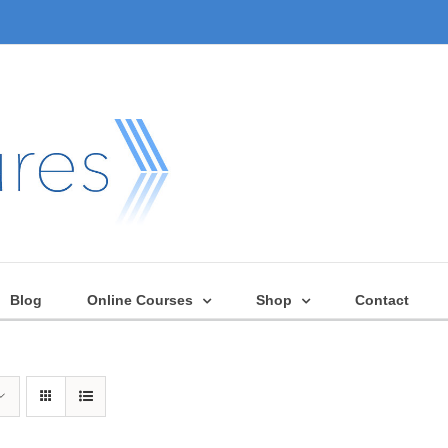
Blog
Online Courses
Shop
Contact