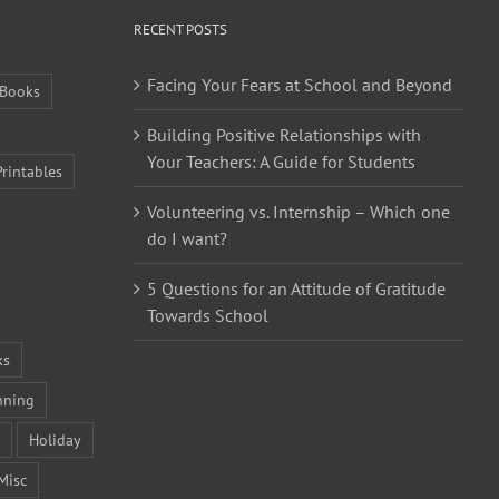
RECENT POSTS
Facing Your Fears at School and Beyond
Books
Building Positive Relationships with
Your Teachers: A Guide for Students
Printables
Volunteering vs. Internship – Which one
do I want?
5 Questions for an Attitude of Gratitude
Towards School
ks
nning
Holiday
Misc