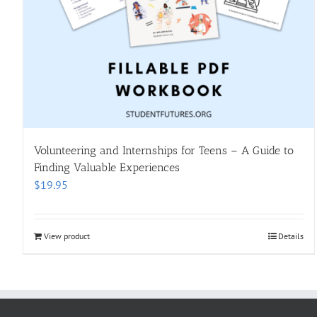
Volunteering and Internships for Teens – A Guide to
Finding Valuable Experiences
$
19.95
View product
Details