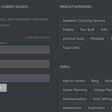
R STUDENT SUCCESS
PRODUCT CATEGORIES
ues, and strategies delivered
Academic Coaching Services
 inbox
Fillable
Fun Stuff
Gifts
*
indicates required
physical book
Printable
*
ess
Yoga Cards
TOPICS
back to school
Blog
Boo
Career Planning
College Pla
Communication
Goal Setting
Homeschool
Inspiration