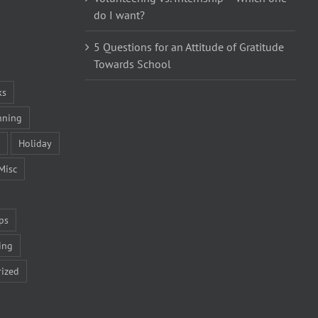
do I want?
5 Questions for an Attitude of Gratitude
Towards School
ks
nning
Holiday
Misc
ps
ing
ized