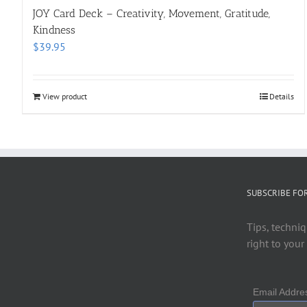
JOY Card Deck – Creativity, Movement, Gratitude,
Kindness
$
39.95
View product
Details
SUBSCRIBE FO
Tips, techniq
right to your
Email Addr