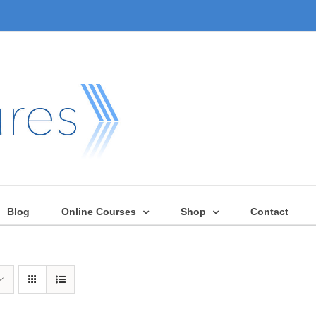
Blog
Online Courses
Shop
Contact