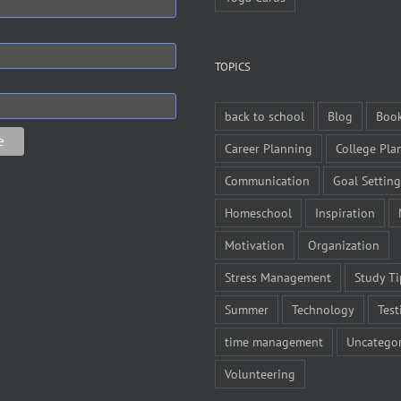
TOPICS
back to school
Blog
Boo
Career Planning
College Pla
Communication
Goal Setting
Homeschool
Inspiration
Motivation
Organization
Stress Management
Study Ti
Summer
Technology
Test
time management
Uncategor
Volunteering