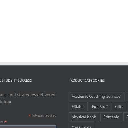
R STUDENT SUCCESS
PRODUCT CATEGORIES
ues, and strategies delivered
Academic Coaching Services
 inbox
Fillable
Fun Stuff
Gifts
*
indicates required
physical book
Printable
*
ess
Yoga Cards