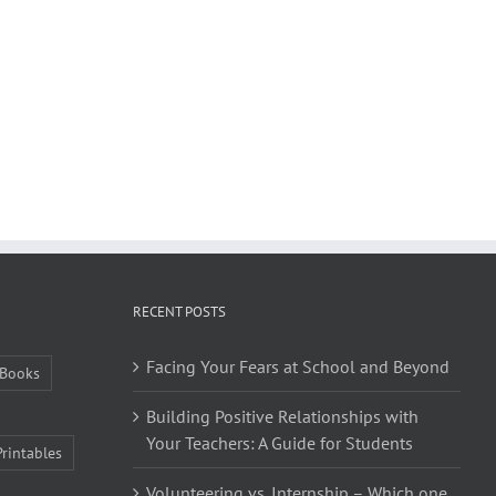
RECENT POSTS
Facing Your Fears at School and Beyond
Books
Building Positive Relationships with
Your Teachers: A Guide for Students
Printables
Volunteering vs. Internship – Which one