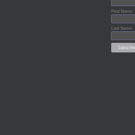
First Name
Last Name