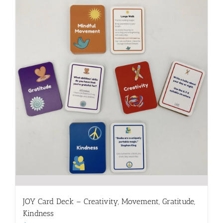
JOY Card Deck – Creativity, Movement, Gratitude,
Kindness