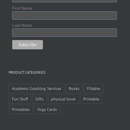
First Name
Last Name
PRODUCT CATEGORIES
Academic Coaching Services
Books
Fillable
Fun Stuff
Gifts
physical book
Printable
Printables
Yoga Cards