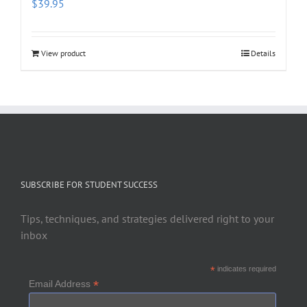
$
39.95
View product
Details
SUBSCRIBE FOR STUDENT SUCCESS
Tips, techniques, and strategies delivered right to your
inbox
*
indicates required
*
Email Address