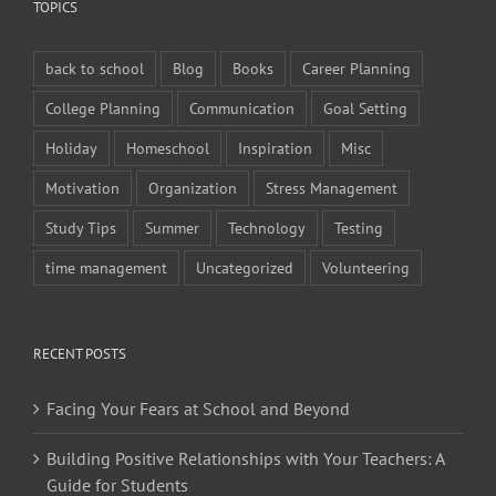
TOPICS
back to school
Blog
Books
Career Planning
College Planning
Communication
Goal Setting
Holiday
Homeschool
Inspiration
Misc
Motivation
Organization
Stress Management
Study Tips
Summer
Technology
Testing
time management
Uncategorized
Volunteering
RECENT POSTS
Facing Your Fears at School and Beyond
Building Positive Relationships with Your Teachers: A
Guide for Students