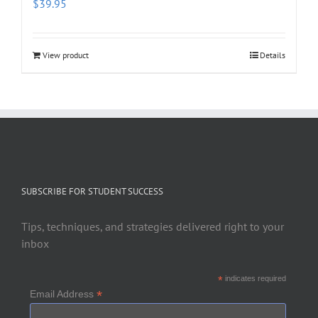
$
39.95
View product
Details
SUBSCRIBE FOR STUDENT SUCCESS
Tips, techniques, and strategies delivered right to your
inbox
*
indicates required
*
Email Address