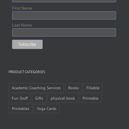
First Name
Last Name
PRODUCT CATEGORIES
Academic Coaching Services
Books
Fillable
Fun Stuff
Gifts
physical book
Printable
Printables
Yoga Cards