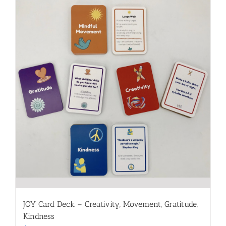
JOY Card Deck – Creativity, Movement, Gratitude,
Kindness