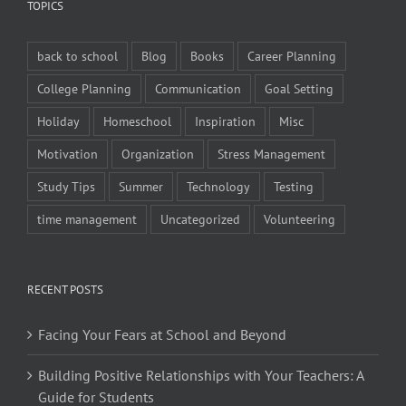
TOPICS
back to school
Blog
Books
Career Planning
College Planning
Communication
Goal Setting
Holiday
Homeschool
Inspiration
Misc
Motivation
Organization
Stress Management
Study Tips
Summer
Technology
Testing
time management
Uncategorized
Volunteering
RECENT POSTS
Facing Your Fears at School and Beyond
Building Positive Relationships with Your Teachers: A
Guide for Students