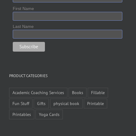
First Name
Last Name
PRODUCT CATEGORIES
Academic Coaching Services
Books
Fillable
Fun Stuff
Gifts
physical book
Printable
Printables
Yoga Cards