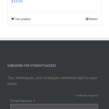
$
39.95
View product
Details
SUBSCRIBE FOR STUDENT SUCCESS
Tips, techniques, and strategies delivered right to your
inbox
*
indicates required
*
Email Address