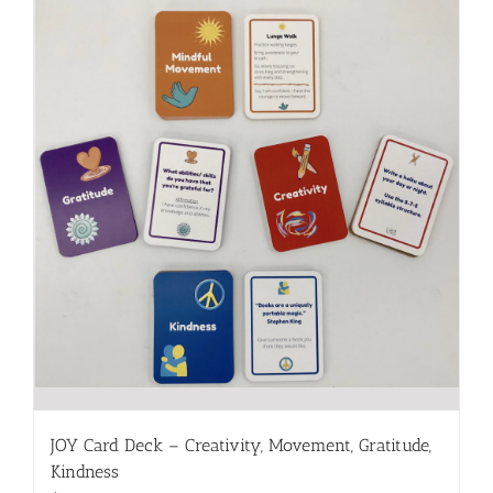
JOY Card Deck – Creativity, Movement, Gratitude,
Kindness