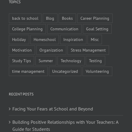
TOPICS
back to school
Blog
Books
Career Planning
College Planning
Communication
Goal Setting
Holiday
Homeschool
Inspiration
Misc
Motivation
Organization
Stress Management
Study Tips
Summer
Technology
Testing
time management
Uncategorized
Volunteering
RECENT POSTS
Facing Your Fears at School and Beyond
Building Positive Relationships with Your Teachers: A
Guide for Students