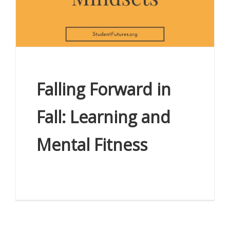
Falling Forward in
Fall: Learning and
Mental Fitness