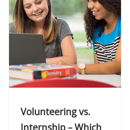
Volunteering vs.
Internship – Which