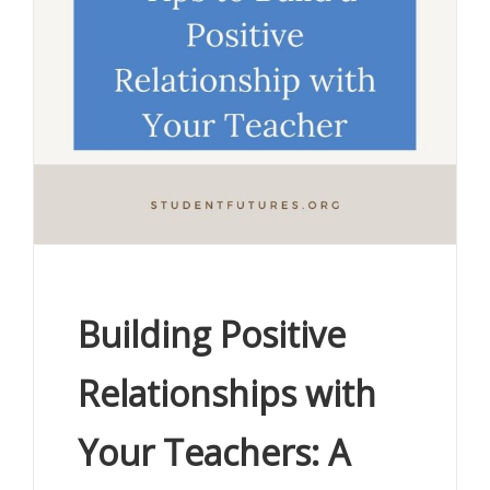
Building Positive
Relationships with
Your Teachers: A