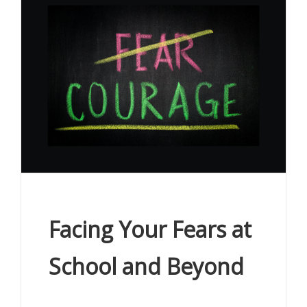
Facing Your Fears at
School and Beyond