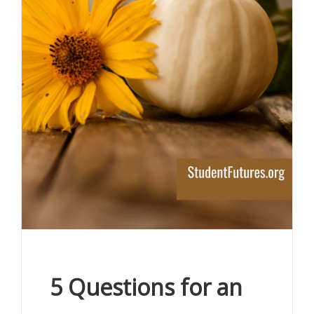
5 Questions for an