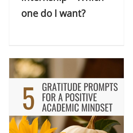
one do I want?