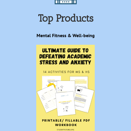
Top Products
Mental Fitness & Well-being