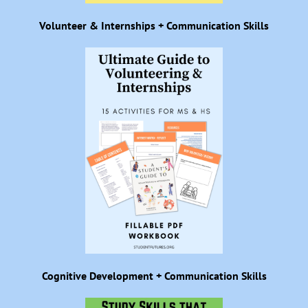
Volunteer & Internships + Communication Skills
Cognitive Development + Communication Skills