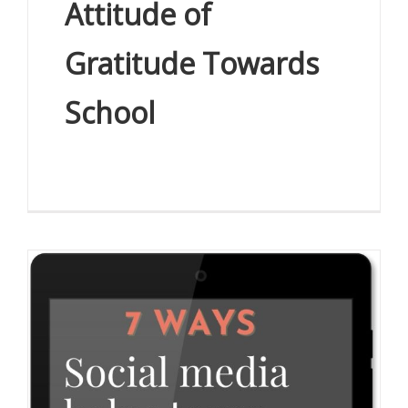
Attitude of
Gratitude Towards
School