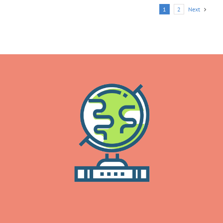
Next
1
2