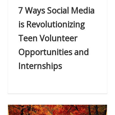
7 Ways Social Media
is Revolutionizing
Teen Volunteer
Opportunities and
Internships