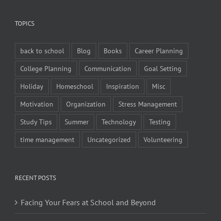
TOPICS
back to school
Blog
Books
Career Planning
College Planning
Communication
Goal Setting
Holiday
Homeschool
Inspiration
Misc
Motivation
Organization
Stress Management
Study Tips
Summer
Technology
Testing
time management
Uncategorized
Volunteering
RECENT POSTS
Facing Your Fears at School and Beyond