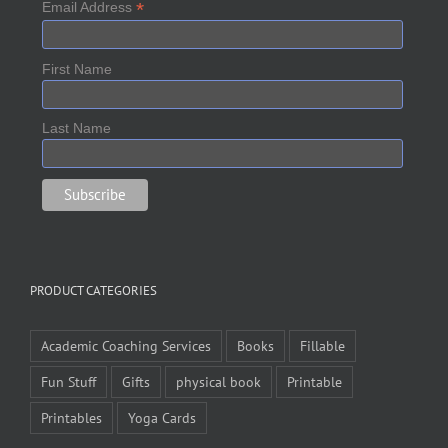
*
Email Address
First Name
Last Name
PRODUCT CATEGORIES
Academic Coaching Services
Books
Fillable
Fun Stuff
Gifts
physical book
Printable
Printables
Yoga Cards