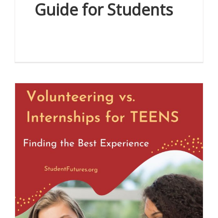
Guide for Students