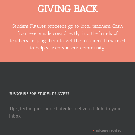
GIVING BACK
Student Futures proceeds go to local teachers. Cash
from every sale goes directly into the hands of
teachers, helping them to get the resources they need
to help students in our community.
SUBSCRIBE FOR STUDENT SUCCESS
Tips, techniques, and strategies delivered right to your
inbox
*
indicates required