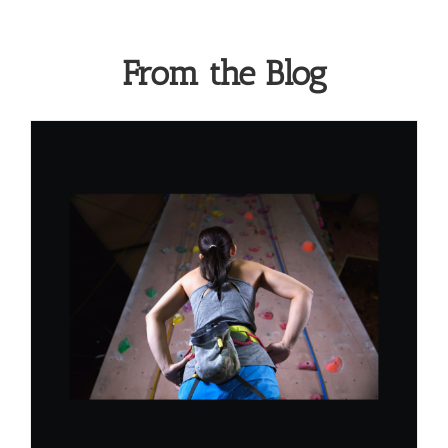
From the Blog