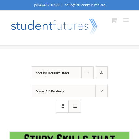
Skip
(904) 487-8269
|
hello@studentfutures.org
to
content
Sort by
Default Order
Show
12 Products