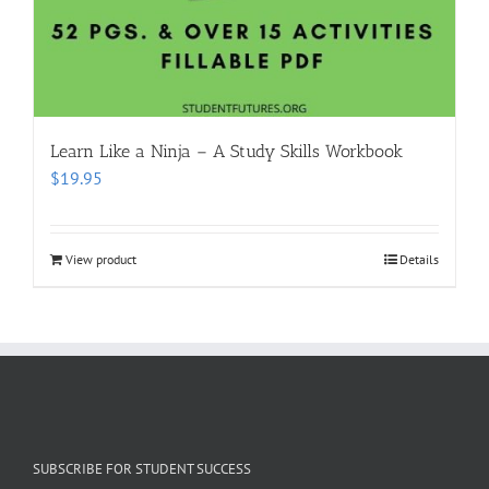
Learn Like a Ninja – A Study Skills Workbook
$
19.95
View product
Details
SUBSCRIBE FOR STUDENT SUCCESS