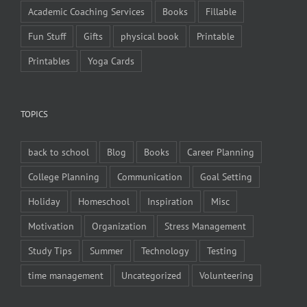
Academic Coaching Services
Books
Fillable
Fun Stuff
Gifts
physical book
Printable
Printables
Yoga Cards
TOPICS
back to school
Blog
Books
Career Planning
College Planning
Communication
Goal Setting
Holiday
Homeschool
Inspiration
Misc
Motivation
Organization
Stress Management
Study Tips
Summer
Technology
Testing
time management
Uncategorized
Volunteering