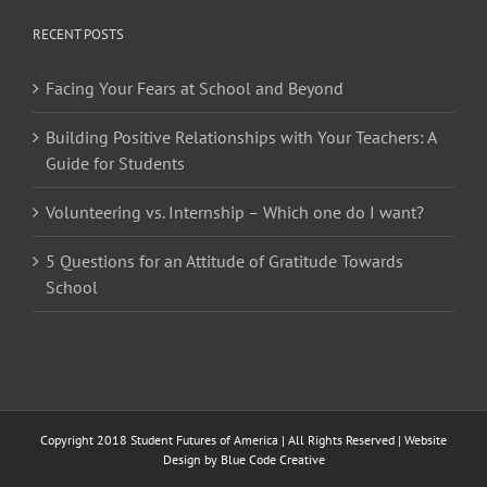
RECENT POSTS
Facing Your Fears at School and Beyond
Building Positive Relationships with Your Teachers: A
Guide for Students
Volunteering vs. Internship – Which one do I want?
5 Questions for an Attitude of Gratitude Towards
School
Copyright 2018 Student Futures of America | All Rights Reserved | Website
Design by
Blue Code Creative