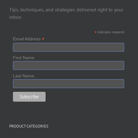
Tips, techniques, and strategies delivered right to your
inbox
*
indicates required
*
Email Address
First Name
Last Name
PRODUCT CATEGORIES