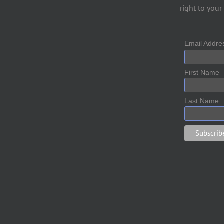
right to your
Email Addr
First Name
Last Name