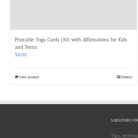
Printable Yoga Cards (30) with Affirmations for Kids
and Teens
$
4.00
View product
Details
SUBSCRIBE FO
Tips, techniq