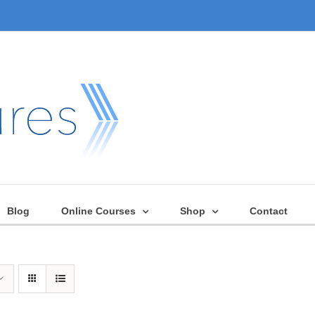
Blog
Online Courses
Shop
Contact