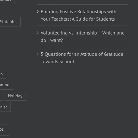
Building Positive Relationships with
Your Teachers: A Guide for Students
Printables
Volunteering vs. Internship – Which one
do I want?
5 Questions for an Attitude of Gratitude
Towards School
ks
nning
Holiday
Misc
ps