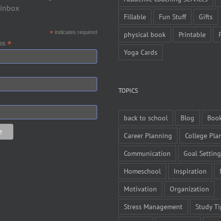
 inbox
Fillable
Fun Stuff
Gifts
*
indicates required
physical book
Printable
*
ess
Yoga Cards
TOPICS
back to school
Blog
Boo
Career Planning
College Pla
Communication
Goal Setting
Homeschool
Inspiration
Motivation
Organization
Stress Management
Study Ti