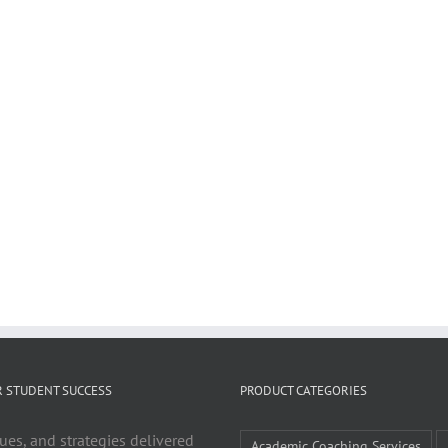
R STUDENT SUCCESS
PRODUCT CATEGORIES
ues, and strategies delivered
Academic Coaching Services