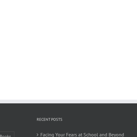
RECENT POSTS
Facing Your Fears at School and Beyond
Books