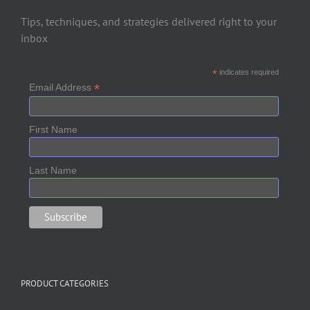
Tips, techniques, and strategies delivered right to your
inbox
*
indicates required
*
Email Address
First Name
Last Name
PRODUCT CATEGORIES