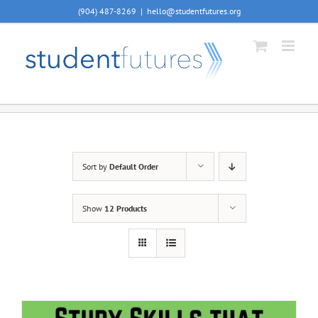
Skip
(904) 487-8269
|
hello@studentfutures.org
to
content
Sort by
Default Order
Show
12 Products