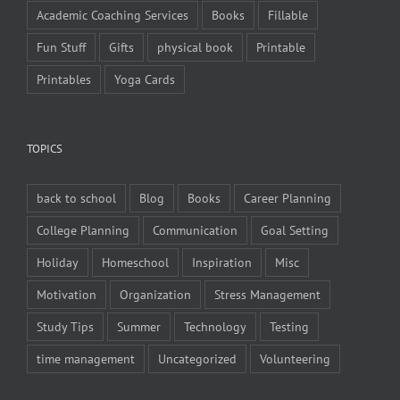
Academic Coaching Services
Books
Fillable
Fun Stuff
Gifts
physical book
Printable
Printables
Yoga Cards
TOPICS
back to school
Blog
Books
Career Planning
College Planning
Communication
Goal Setting
Holiday
Homeschool
Inspiration
Misc
Motivation
Organization
Stress Management
Study Tips
Summer
Technology
Testing
time management
Uncategorized
Volunteering