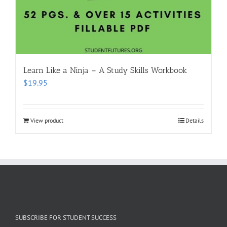
Learn Like a Ninja – A Study Skills Workbook
$
19.95
View product
Details
SUBSCRIBE FOR STUDENT SUCCESS