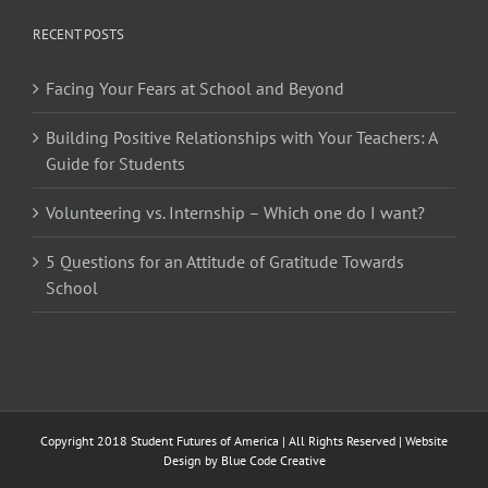
RECENT POSTS
Facing Your Fears at School and Beyond
Building Positive Relationships with Your Teachers: A
Guide for Students
Volunteering vs. Internship – Which one do I want?
5 Questions for an Attitude of Gratitude Towards
School
Copyright 2018 Student Futures of America | All Rights Reserved | Website
Design by
Blue Code Creative