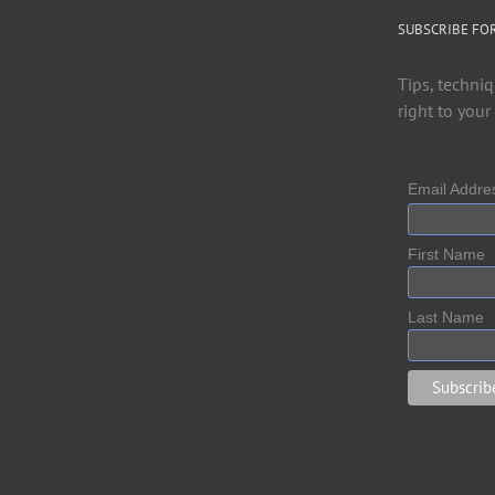
SUBSCRIBE FO
Tips, techniq
right to your
Email Addr
First Name
Last Name