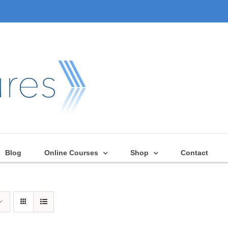
Blog
Online Courses
Shop
Contact