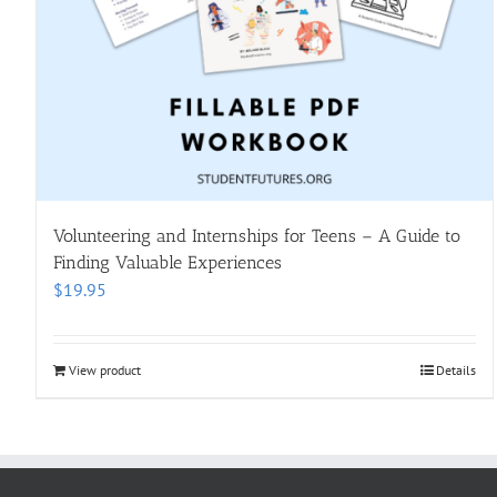
Volunteering and Internships for Teens – A Guide to
Finding Valuable Experiences
$
19.95
View product
Details