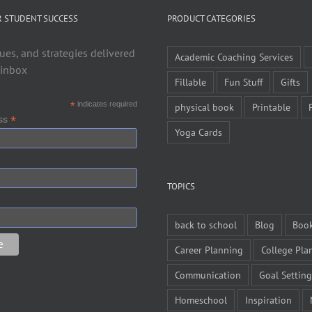
R STUDENT SUCCESS
PRODUCT CATEGORIES
ues, and strategies delivered
Academic Coaching Services
 inbox
Fillable
Fun Stuff
Gifts
*
indicates required
physical book
Printable
*
ess
Yoga Cards
TOPICS
back to school
Blog
Boo
Career Planning
College Pla
Communication
Goal Setting
Homeschool
Inspiration