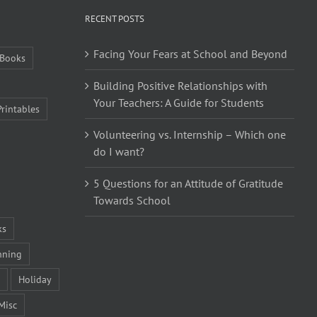
RECENT POSTS
Facing Your Fears at School and Beyond
Books
Building Positive Relationships with
Your Teachers: A Guide for Students
Printables
Volunteering vs. Internship – Which one
do I want?
5 Questions for an Attitude of Gratitude
Towards School
ks
nning
Holiday
Misc