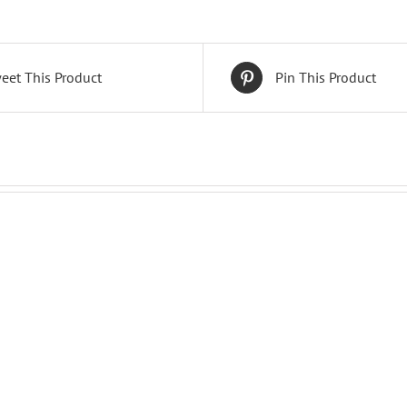
eet This Product
Pin This Product