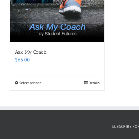
Ask My Coach
$
65.00
Select options
Details
SUBSCRIBE FO