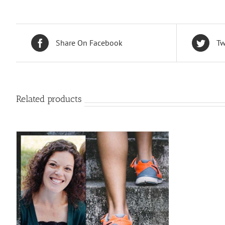
Share On Facebook
Tw
Related products