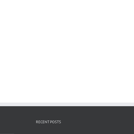
RECENT POSTS