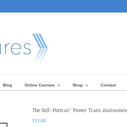
Blog
Online Courses
Shop
Contact
The Self-Portrait™ Power Traits Assessmen
$
35.00