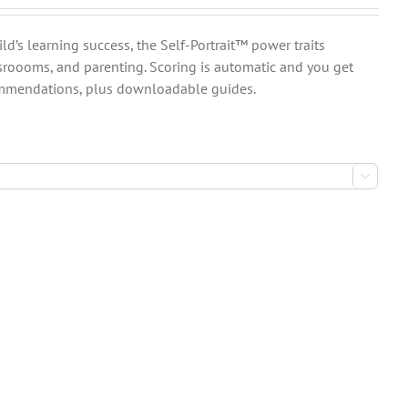
ld’s learning success, the Self-Portrait™ power traits
sroooms, and parenting. Scoring is automatic and you get
commendations, plus downloadable guides.
