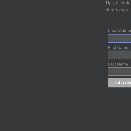
Tips, techniq
right to your
Email Addr
First Name
Last Name