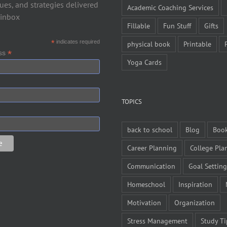
ues, and strategies delivered
Academic Coaching Services
 inbox
Fillable
Fun Stuff
Gifts
*
indicates required
physical book
Printable
*
ess
Yoga Cards
TOPICS
back to school
Blog
Boo
Career Planning
College Pla
Communication
Goal Setting
Homeschool
Inspiration
Motivation
Organization
Stress Management
Study Ti