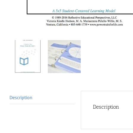
Description
Description