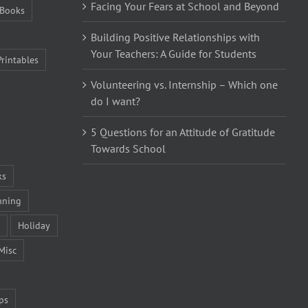
Facing Your Fears at School and Beyond
Books
Building Positive Relationships with
Your Teachers: A Guide for Students
Printables
Volunteering vs. Internship – Which one
do I want?
5 Questions for an Attitude of Gratitude
Towards School
ks
nning
Holiday
Misc
ps