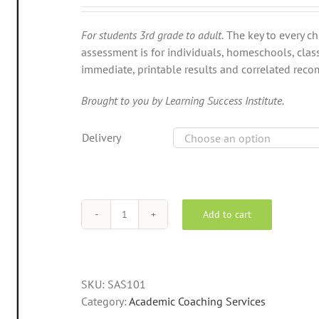
For students 3rd grade to adult.
The key to every chi
assessment is for individuals, homeschools, clas
immediate, printable results and correlated re
Brought to you by Learning Success Institute.
Delivery
Add to cart
The
Self-
Portrait™
Power
SKU:
SAS101
Traits
Category:
Academic Coaching Services
Assessment