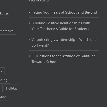
RECENT POSTS
Facing Your Fears at School and Beyond
Books
Building Positive Relationships with
Your Teachers: A Guide for Students
Printables
Volunteering vs. Internship – Which one
do I want?
5 Questions for an Attitude of Gratitude
Towards School
ks
nning
Holiday
Misc