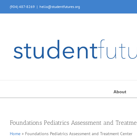
Skip
(904) 487-8269
|
hello@studentfutures.org
to
content
About
Foundations Pediatrics Assessment and Treatme
Home
» Foundations Pediatrics Assessment and Treatment Center