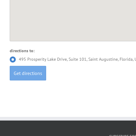
directions to:
495 Prosperity Lake Drive, Suite 101, Saint Augustine, Florida,