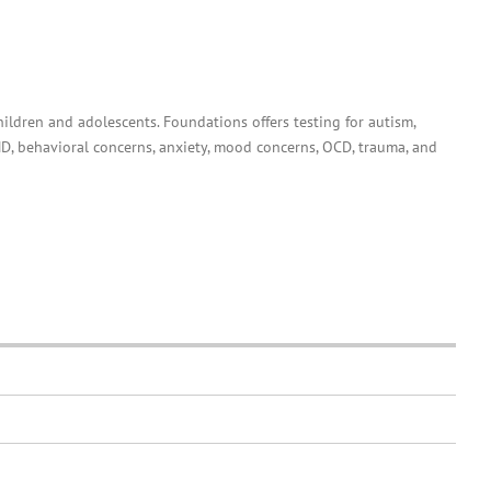
hildren and adolescents. Foundations offers testing for autism,
D, behavioral concerns, anxiety, mood concerns, OCD, trauma, and