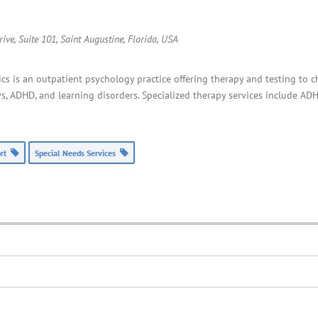
ive, Suite 101, Saint Augustine
,
Florida, USA
cs is an outpatient psychology practice offering therapy and testing to c
, ADHD, and learning disorders. Specialized therapy services include ADH
ort
Special Needs Services