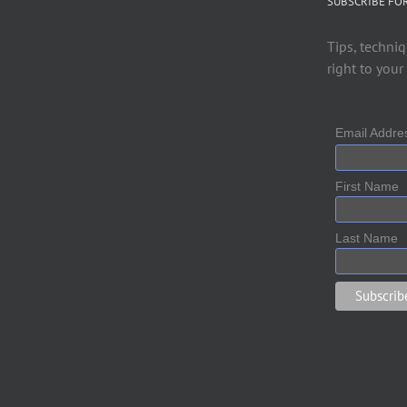
SUBSCRIBE FO
Tips, techniq
right to your
Email Addr
First Name
Last Name