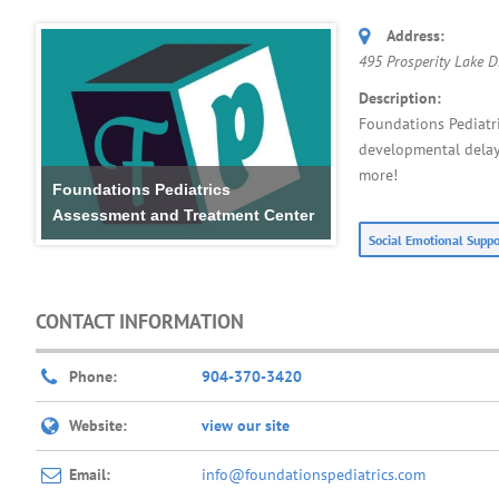
Address:
495 Prosperity Lake Dr
Description:
Foundations Pediatri
developmental delays
more!
Foundations Pediatrics
Assessment and Treatment Center
Social Emotional Supp
CONTACT INFORMATION
Phone:
904-370-3420
Website:
view our site
Email:
info@foundationspediatrics.com