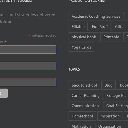
R STUDENT SUCCESS
PRODUCT CATEGORIES
ues, and strategies delivered
Academic Coaching Services
 inbox
Fillable
Fun Stuff
Gifts
*
indicates required
physical book
Printable
*
ess
Yoga Cards
TOPICS
back to school
Blog
Boo
Career Planning
College Pla
Communication
Goal Setting
Homeschool
Inspiration
Motivation
Organization