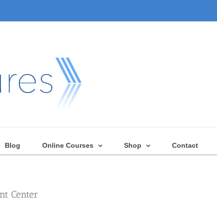
Blog
Online Courses
Shop
Contact
nt Center