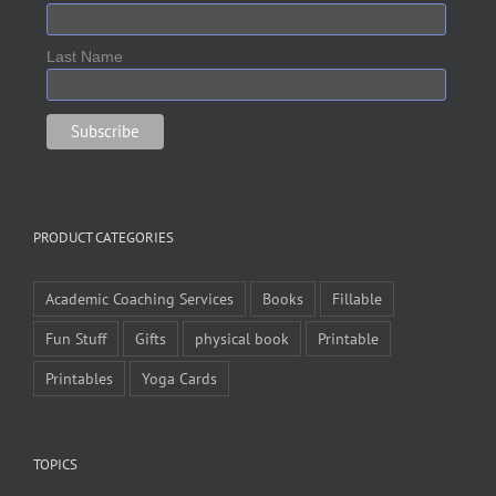
Last Name
PRODUCT CATEGORIES
Academic Coaching Services
Books
Fillable
Fun Stuff
Gifts
physical book
Printable
Printables
Yoga Cards
TOPICS