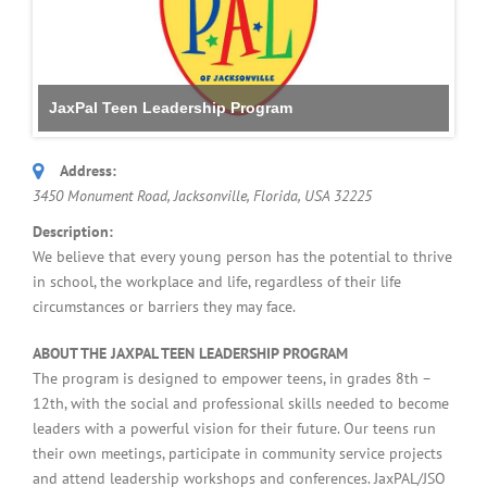
JaxPal Teen Leadership Program
Address:
3450 Monument Road, Jacksonville
,
Florida, USA
32225
Description:
We believe that every young person has the potential to thrive
in school, the workplace and life, regardless of their life
circumstances or barriers they may face.
ABOUT THE JAXPAL TEEN LEADERSHIP PROGRAM
The program is designed to empower teens, in grades 8th –
12th, with the social and professional skills needed to become
leaders with a powerful vision for their future. Our teens run
their own meetings, participate in community service projects
and attend leadership workshops and conferences. JaxPAL/JSO