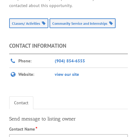
contacted about this opportunity.
Classes/ Activities
Community Service and Internships
CONTACT INFORMATION
Phone:
(904) 854-6555
Website:
view our site
Contact
Send message to listing owner
*
Contact Name