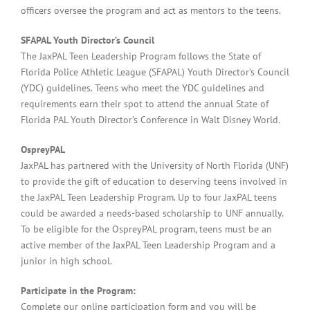
officers oversee the program and act as mentors to the teens.
SFAPAL Youth Director’s Council
The JaxPAL Teen Leadership Program follows the State of
Florida Police Athletic League (SFAPAL) Youth Director’s Council
(YDC) guidelines. Teens who meet the YDC guidelines and
requirements earn their spot to attend the annual State of
Florida PAL Youth Director’s Conference in Walt Disney World.
OspreyPAL
JaxPAL has partnered with the University of North Florida (UNF)
to provide the gift of education to deserving teens involved in
the JaxPAL Teen Leadership Program. Up to four JaxPAL teens
could be awarded a needs-based scholarship to UNF annually.
To be eligible for the OspreyPAL program, teens must be an
active member of the JaxPAL Teen Leadership Program and a
junior in high school.
Participate in the Program:
Complete our online participation form and you will be