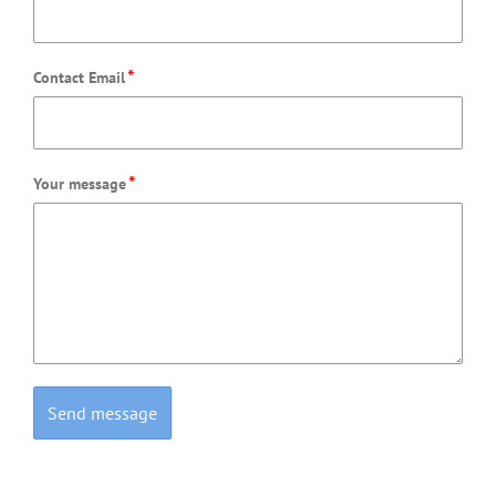
*
Contact Email
*
Your message