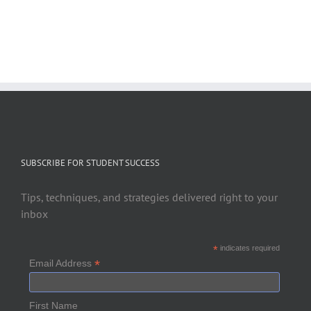
SUBSCRIBE FOR STUDENT SUCCESS
Tips, techniques, and strategies delivered right to your
inbox
*
indicates required
*
Email Address
First Name