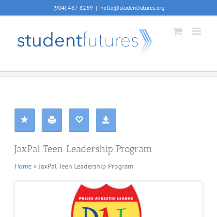
Skip
(904) 487-8269
|
hello@studentfutures.org
to
content
JaxPal Teen Leadership Program
Home
» JaxPal Teen Leadership Program