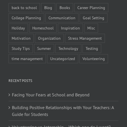
back to school
Blog
Books
Career Planning
College Planning
Communication
Goal Setting
Holiday
Homeschool
Inspiration
Misc
Motivation
Organization
Stress Management
Study Tips
Summer
Technology
Testing
time management
Uncategorized
Volunteering
RECENT POSTS
Facing Your Fears at School and Beyond
Building Positive Relationships with Your Teachers: A
Guide for Students
Volunteering vs. Internship – Which one do I want?