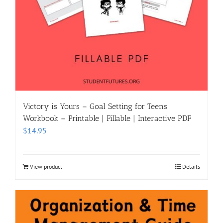
Victory is Yours – Goal Setting for Teens
Workbook – Printable | Fillable | Interactive PDF
$
14.95
View product
Details