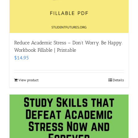
Reduce Academic Stress – Don’t Worry. Be Happy.
Workbook Fillable | Printable
$
14.95
View product
Details