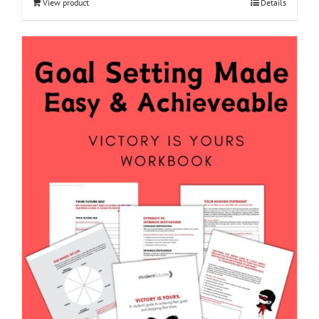
View product
Details