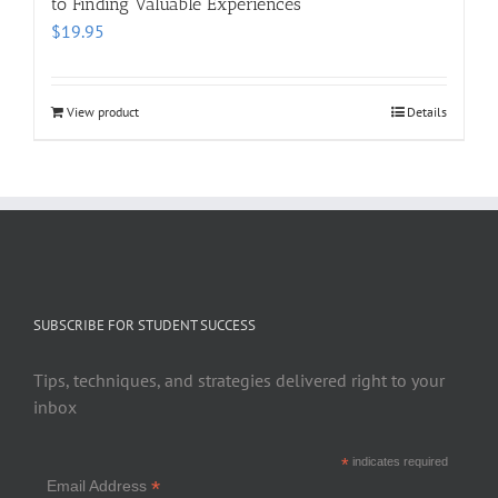
to Finding Valuable Experiences
$
19.95
View product
Details
SUBSCRIBE FOR STUDENT SUCCESS
Tips, techniques, and strategies delivered right to your
inbox
*
indicates required
*
Email Address