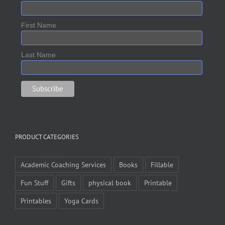
First Name
Last Name
PRODUCT CATEGORIES
Academic Coaching Services
Books
Fillable
Fun Stuff
Gifts
physical book
Printable
Printables
Yoga Cards