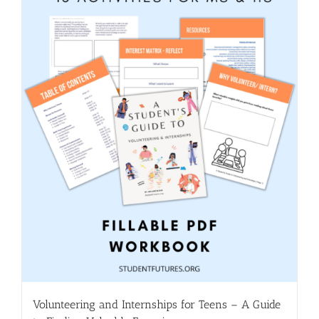
Volunteering and Internships for Teens – A Guide