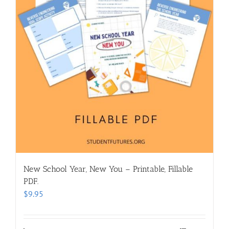
New School Year, New You – Printable, Fillable
PDF.
$
9.95