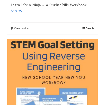
Learn Like a Ninja – A Study Skills Workbook
$
19.95
View product
Details