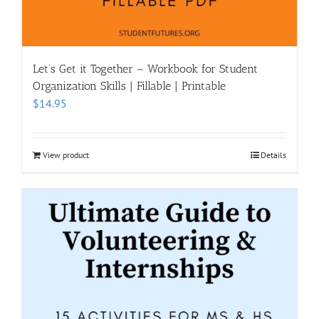
Let’s Get it Together – Workbook for Student
Organization Skills | Fillable | Printable
$
14.95
View product
Details