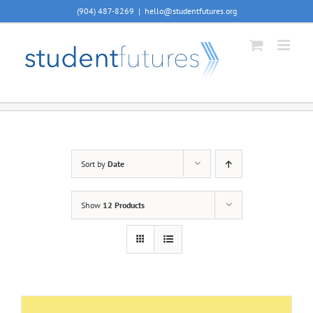
Skip
(904) 487-8269
|
hello@studentfutures.org
to
content
Sort by
Date
Show
12 Products