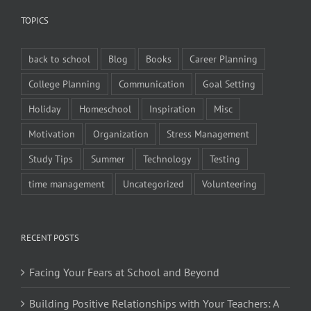
TOPICS
back to school
Blog
Books
Career Planning
College Planning
Communication
Goal Setting
Holiday
Homeschool
Inspiration
Misc
Motivation
Organization
Stress Management
Study Tips
Summer
Technology
Testing
time management
Uncategorized
Volunteering
RECENT POSTS
Facing Your Fears at School and Beyond
Building Positive Relationships with Your Teachers: A