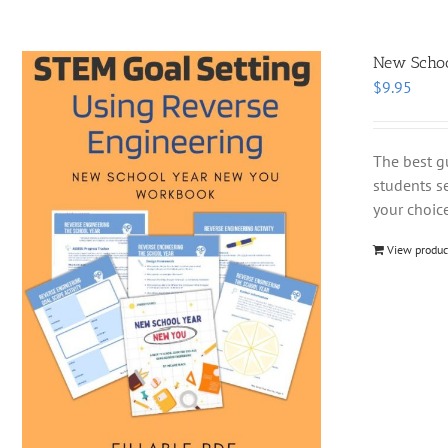
New School
$
9.95
The best g
students se
your choice
View produc