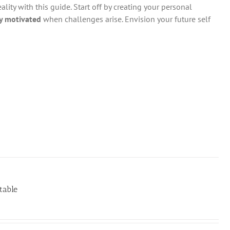
ity with this guide. Start off by creating your personal
y motivated
when challenges arise. Envision your future self
table