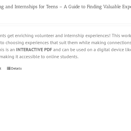
ng and Internships for Teens – A Guide to Finding Valuable Exp
nts get enriching volunteer and internship experiences! This wo
nto choosing experiences that suit them while making connections
his is an
INTERACTIVE PDF
and can be used on a digital device like
aking it accessible to online students.
t
Details