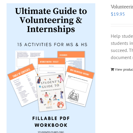
Volunteeri
$
19.95
Help stude
students i
succeed. T
document m
View produc