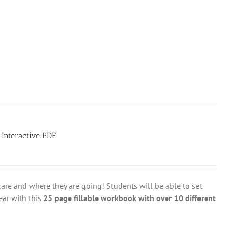
 Interactive PDF
are and where they are going! Students will be able to set
ear with this
25 page fillable workbook with over 10 different