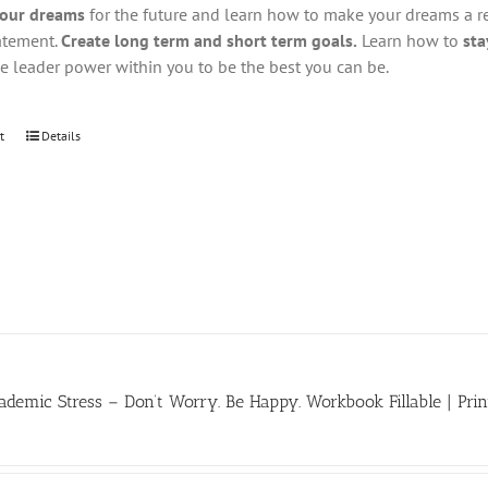
your dreams
for the future and learn how to make your dreams a real
atement.
Create long term and short term goals.
Learn how to
sta
he leader power within you to be the best you can be.
t
Details
demic Stress – Don’t Worry. Be Happy. Workbook Fillable | Prin