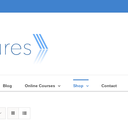
Blog
Online Courses
Shop
Contact