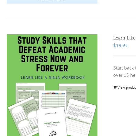
Learn Like
$
19.95
Start back 
over 15 hel
View produc