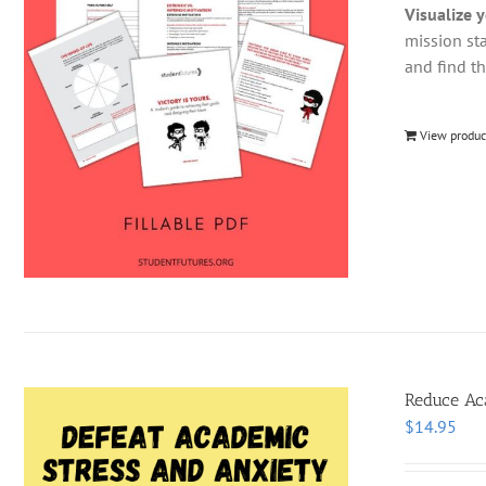
Visualize 
mission st
and find t
View produc
Reduce Aca
$
14.95