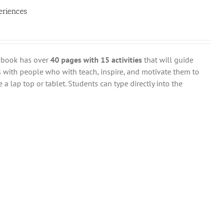
eriences
rkbook has over
40 pages with 15 activities
that will guide
 with people who with teach, inspire, and motivate them to
 a lap top or tablet. Students can type directly into the