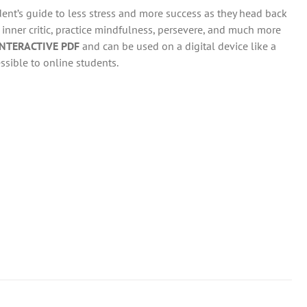
dent’s guide to less stress and more success as they head back
r inner critic, practice mindfulness, persevere, and much more
INTERACTIVE PDF
and can be used on a digital device like a
ssible to online students.