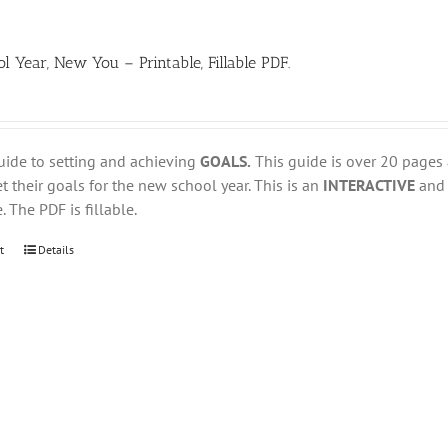
 Year, New You – Printable, Fillable PDF.
uide to setting and achieving
GOALS.
This guide is over 20 pages
t their goals for the new school year. This is an
INTERACTIVE
an
. The PDF is fillable.
t
Details