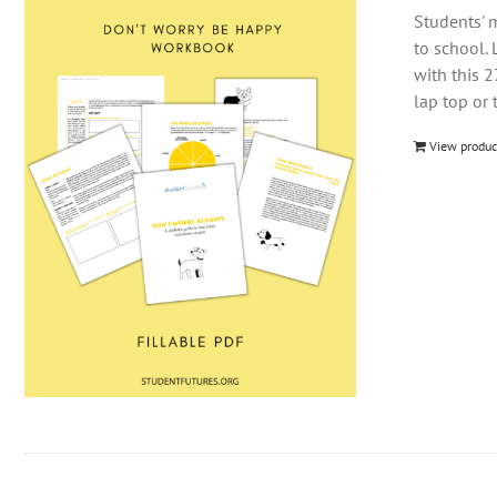
Students' m
to school. 
with this 
lap top or 
View produc