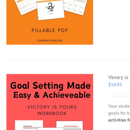
Victory is
$
14.95
Your stude
goals for b
activities 