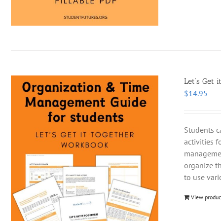
Let’s Get i
$
14.95
Students c
activities 
management
organize t
to use var
View produc