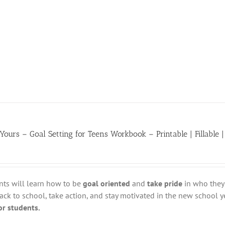
 Yours – Goal Setting for Teens Workbook – Printable | Fillable |
nts will learn how to be
goal oriented
and
take pride
in who they 
ack to school, take action, and stay motivated in the new school y
for students.