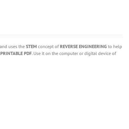
 and uses the
STEM
concept of
REVERSE ENGINEERING
to help
d
PRINTABLE PDF
. Use it on the computer or digital device of