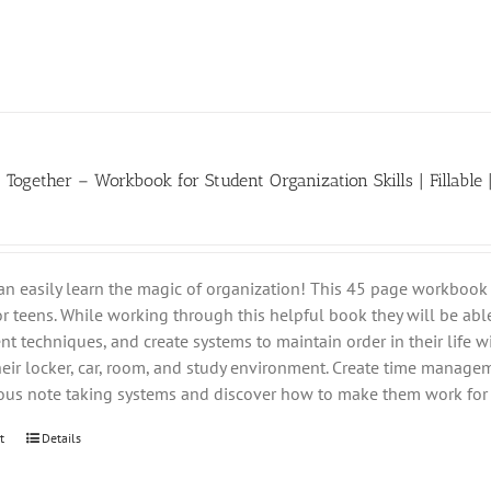
t Together – Workbook for Student Organization Skills | Fillable 
an easily learn the magic of organization! This 45 page workbook 
for teens. While working through this helpful book they will be able
 techniques, and create systems to maintain order in their life wi
heir locker, car, room, and study environment. Create time managem
ious note taking systems and discover how to make them work for 
t
Details