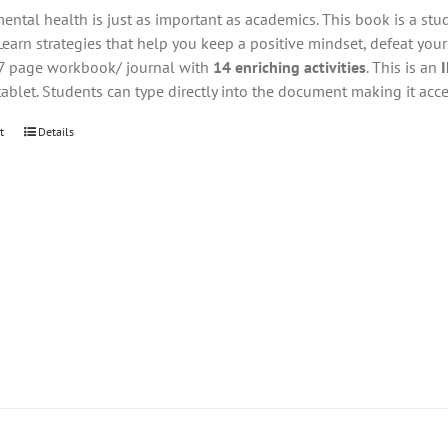
ental health is just as important as academics. This book is a stu
Learn strategies that help you keep a positive mindset, defeat you
27 page workbook/ journal with
14 enriching activities
. This is an
tablet. Students can type directly into the document making it acce
t
Details