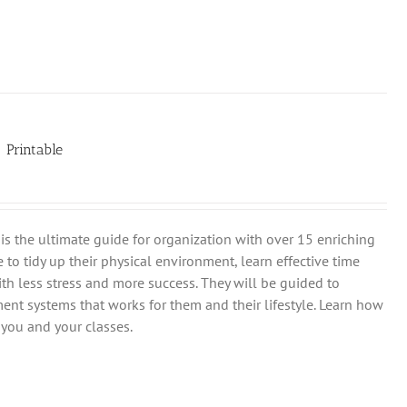
| Printable
is the ultimate guide for organization with over 15 enriching
 to tidy up their physical environment, learn effective time
th less stress and more success. They will be guided to
ent systems that works for them and their lifestyle. Learn how
you and your classes.