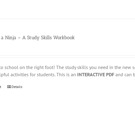
 a Ninja – A Study Skills Workbook
to school on the right foot! The study skills you need in the new s
pful activities for students. This is an
INTERACTIVE PDF
and can be
t
Details