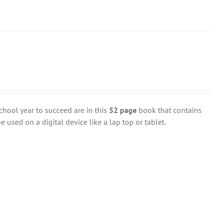
chool year to succeed are in this
52 page
book that contains
 used on a digital device like a lap top or tablet.