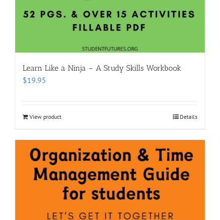
Learn Like a Ninja – A Study Skills Workbook
$
19.95
View product
Details