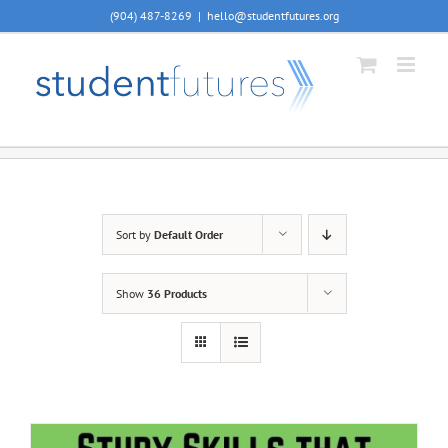
Skip
(904) 487-8269
|
hello@studentfutures.org
to
content
Sort by
Default Order
Show
36 Products