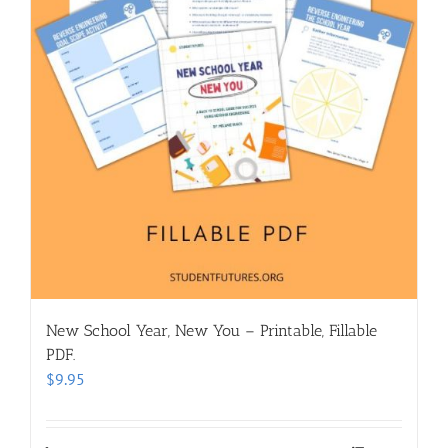
New School Year, New You – Printable, Fillable
PDF.
$
9.95