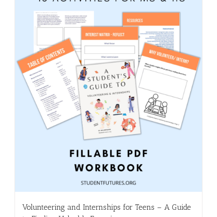
Volunteering and Internships for Teens – A Guide