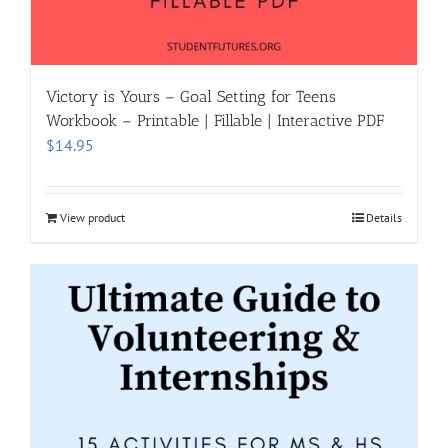
Victory is Yours – Goal Setting for Teens
Workbook – Printable | Fillable | Interactive PDF
$
14.95
View product
Details