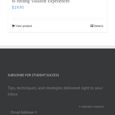
to Finding Valuable Experiences
$
19.95
View product
Details
SUBSCRIBE FOR STUDENT SUCCESS
Tips, techniques, and strategies delivered right to your
inbox
*
indicates required
*
Email Address