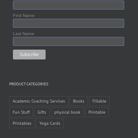
First Name
Last Name
PRODUCT CATEGORIES
Academic Coaching Services
Books
Fillable
Fun Stuff
Gifts
physical book
Printable
Printables
Yoga Cards