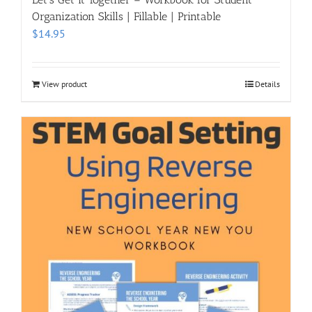
Organization Skills | Fillable | Printable
$
14.95
View product
Details