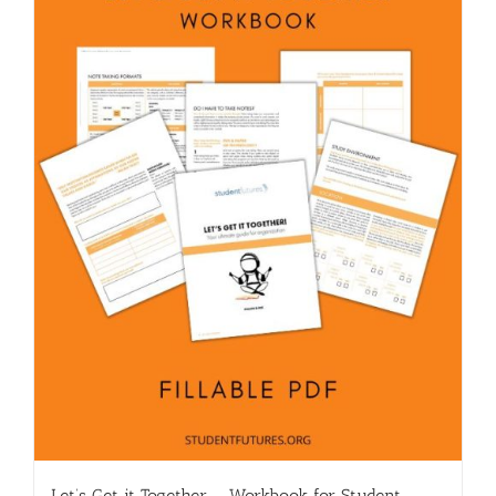
Let’s Get it Together – Workbook for Student