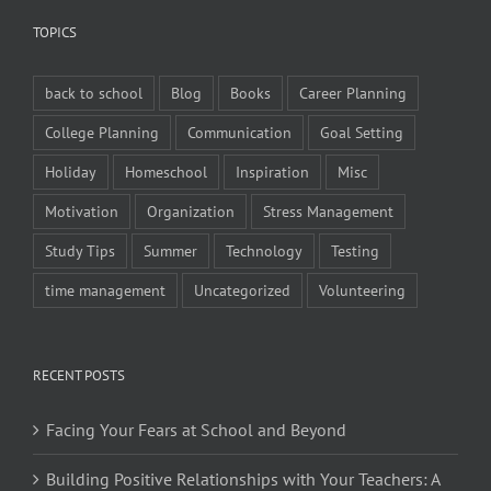
TOPICS
back to school
Blog
Books
Career Planning
College Planning
Communication
Goal Setting
Holiday
Homeschool
Inspiration
Misc
Motivation
Organization
Stress Management
Study Tips
Summer
Technology
Testing
time management
Uncategorized
Volunteering
RECENT POSTS
Facing Your Fears at School and Beyond
Building Positive Relationships with Your Teachers: A