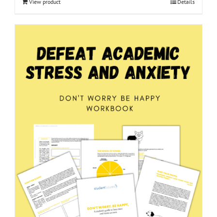
View product
Details