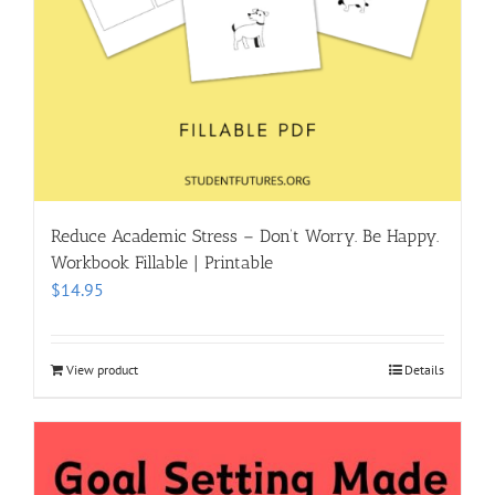
Reduce Academic Stress – Don’t Worry. Be Happy.
Workbook Fillable | Printable
$
14.95
View product
Details