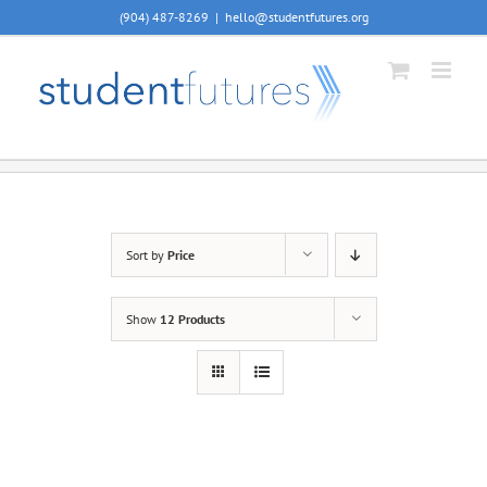
Skip
(904) 487-8269
|
hello@studentfutures.org
to
content
Sort by
Price
Show
12 Products