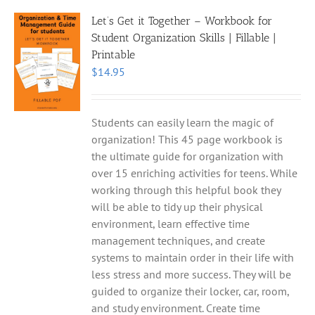
Let’s Get it Together – Workbook for
Student Organization Skills | Fillable |
Printable
$
14.95
Students can easily learn the magic of
organization! This 45 page workbook is
the ultimate guide for organization with
over 15 enriching activities for teens. While
working through this helpful book they
will be able to tidy up their physical
environment, learn effective time
management techniques, and create
systems to maintain order in their life with
less stress and more success. They will be
guided to organize their locker, car, room,
and study environment. Create time