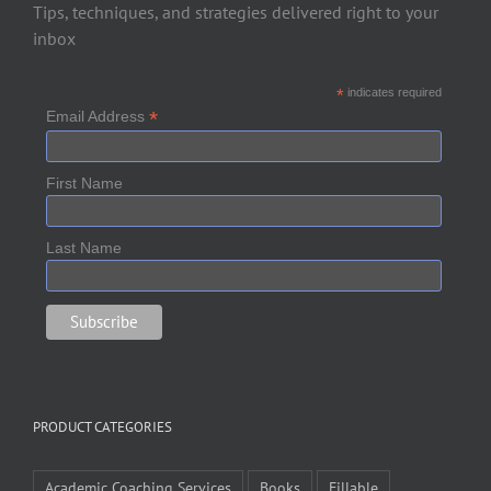
Tips, techniques, and strategies delivered right to your
inbox
*
indicates required
*
Email Address
First Name
Last Name
PRODUCT CATEGORIES
Academic Coaching Services
Books
Fillable