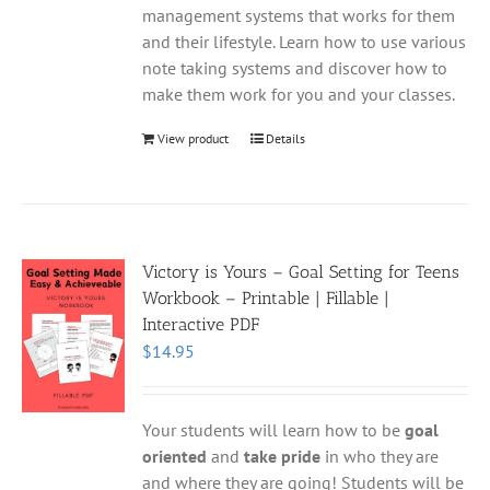
management systems that works for them
and their lifestyle. Learn how to use various
note taking systems and discover how to
make them work for you and your classes.
View product
Details
Victory is Yours – Goal Setting for Teens
Workbook – Printable | Fillable |
Interactive PDF
$
14.95
Your students will learn how to be
goal
oriented
and
take pride
in who they are
and where they are going! Students will be