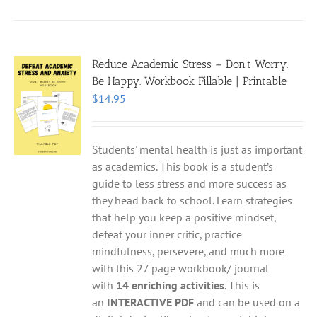
Reduce Academic Stress – Don’t Worry.
Be Happy. Workbook Fillable | Printable
$
14.95
Students' mental health is just as important
as academics. This book is a student’s
guide to less stress and more success as
they head back to school. Learn strategies
that help you keep a positive mindset,
defeat your inner critic, practice
mindfulness, persevere, and much more
with this 27 page workbook/ journal
with
14 enriching activities
. This is
an
INTERACTIVE PDF
and can be used on a