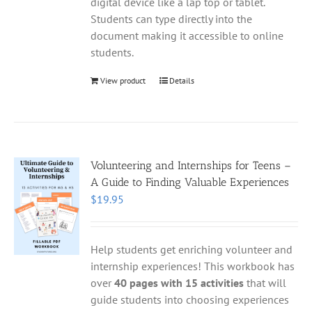
digital device like a lap top or tablet.
Students can type directly into the
document making it accessible to online
students.
View product
Details
Volunteering and Internships for Teens –
A Guide to Finding Valuable Experiences
$
19.95
Help students get enriching volunteer and
internship experiences! This workbook has
over
40 pages with 15 activities
that will
guide students into choosing experiences