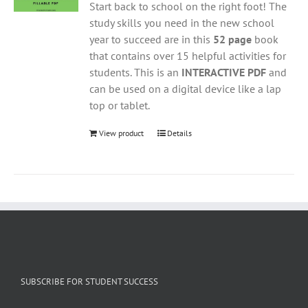
Start back to school on the right foot! The
study skills you need in the new school
year to succeed are in this
52 page
book
that contains over 15 helpful activities for
students. This is an
INTERACTIVE PDF
and
can be used on a digital device like a lap
top or tablet.
View product
Details
SUBSCRIBE FOR STUDENT SUCCESS