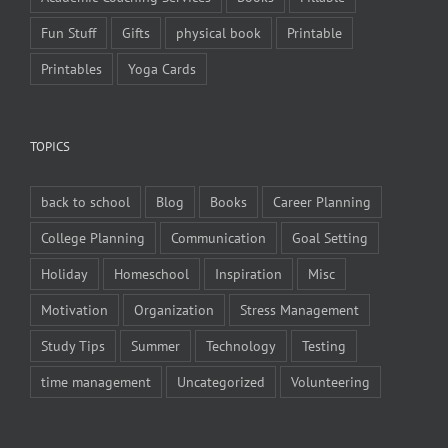
Fun Stuff
Gifts
physical book
Printable
Printables
Yoga Cards
TOPICS
back to school
Blog
Books
Career Planning
College Planning
Communication
Goal Setting
Holiday
Homeschool
Inspiration
Misc
Motivation
Organization
Stress Management
Study Tips
Summer
Technology
Testing
time management
Uncategorized
Volunteering