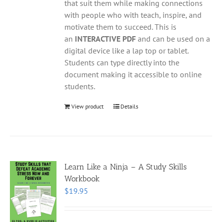
that suit them while making connections
with people who with teach, inspire, and
motivate them to succeed. This is
an
INTERACTIVE PDF
and can be used on a
digital device like a lap top or tablet.
Students can type directly into the
document making it accessible to online
students.
View product
Details
Learn Like a Ninja – A Study Skills
Workbook
$
19.95