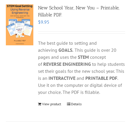
New School Year, New You – Printable,
Fillable PDF.
$
9.95
The best guide to setting and
achieving
GOALS.
This guide is over 20
pages and uses the
STEM
concept
of
REVERSE ENGINEERING
to help students
set their goals for the new school year. This
is an
INTERACTIVE
and
PRINTABLE PDF
.
Use it on the computer or digital device of
your choice. The PDF is fillable.
View product
Details