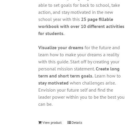
able to set goals for back to school, take
action, and stay motivated in the new
school year with this
25 page fillable
workbook with over 10 different activities
for students.
Visualize your dreams
for the future and
learn how to make your dreams a reality
with this guide. Start off by creating your
personal mission statement.
Create long
term and short term goals.
Learn how to
stay motivated
when challenges arise.
Envision your future self and find the
leader power within you to be the best you
can be.
View product
Details