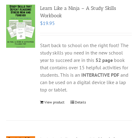
Learn Like a Ninja – A Study Skills
Workbook
$
19.95
Start back to school on the right foot! The
study skills you need in the new school
year to succeed are in this
52 page
book
that contains over 15 helpful activities for
students. This is an
INTERACTIVE PDF
and
can be used on a digital device like a lap
top or tablet.
View product
Details