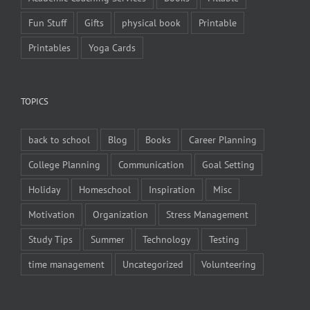
Fun Stuff
Gifts
physical book
Printable
Printables
Yoga Cards
TOPICS
back to school
Blog
Books
Career Planning
College Planning
Communication
Goal Setting
Holiday
Homeschool
Inspiration
Misc
Motivation
Organization
Stress Management
Study Tips
Summer
Technology
Testing
time management
Uncategorized
Volunteering