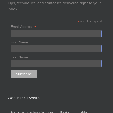
Tips, techniques, and strategies delivered right to your
inbox
*
indicates required
*
Email Address
First Name
Last Name
PRODUCT CATEGORIES
Academic Coaching Services
Books
Fillable