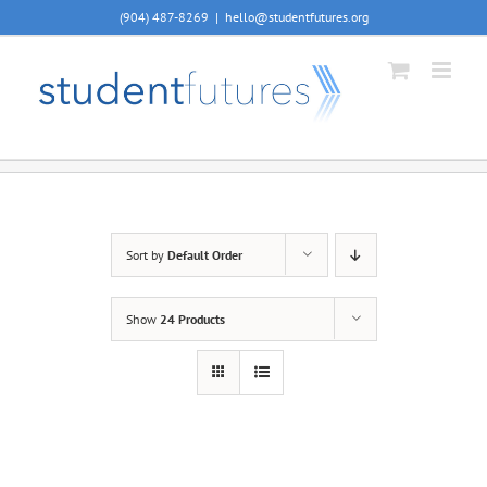
Skip
(904) 487-8269
|
hello@studentfutures.org
to
content
Sort by
Default Order
Show
24 Products