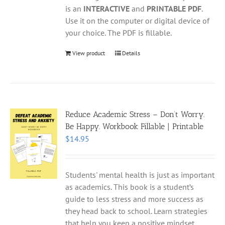
is an
INTERACTIVE
and
PRINTABLE PDF
.
Use it on the computer or digital device of
your choice. The PDF is fillable.
View product
Details
Reduce Academic Stress – Don’t Worry.
Be Happy. Workbook Fillable | Printable
$
14.95
Students' mental health is just as important
as academics. This book is a student’s
guide to less stress and more success as
they head back to school. Learn strategies
that help you keep a positive mindset,