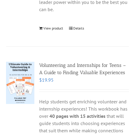
leader power within you to be the best you
can be.
View product
Details
Volunteering and Internships for Teens –
A Guide to Finding Valuable Experiences
$
19.95
Help students get enriching volunteer and
internship experiences! This workbook has
over
40 pages with 15 activities
that will
guide students into choosing experiences
that suit them while making connections