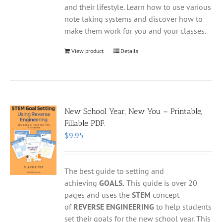
and their lifestyle. Learn how to use various
note taking systems and discover how to
make them work for you and your classes.
View product
Details
New School Year, New You – Printable,
Fillable PDF.
$
9.95
The best guide to setting and
achieving
GOALS.
This guide is over 20
pages and uses the
STEM
concept
of
REVERSE ENGINEERING
to help students
set their goals for the new school year. This