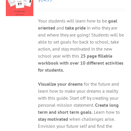
Your students will learn how to be
goal
oriented
and
take pride
in who they are
and where they are going! Students will be
able to set goals for back to school, take
action, and stay motivated in the new
school year with this
25 page fillable
workbook with over 10 different activities
for students.
Visualize your dreams
for the future and
learn how to make your dreams a reality
with this guide. Start off by creating your
personal mission statement.
Create long
term and short term goals.
Learn how to
stay motivated
when challenges arise.
Envision your future self and find the