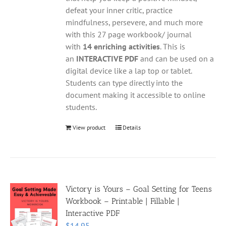
defeat your inner critic, practice
mindfulness, persevere, and much more
with this 27 page workbook/ journal
with
14 enriching activities
. This is
an
INTERACTIVE PDF
and can be used on a
digital device like a lap top or tablet.
Students can type directly into the
document making it accessible to online
students.
View product
Details
Victory is Yours – Goal Setting for Teens
Workbook – Printable | Fillable |
Interactive PDF
$
14.95