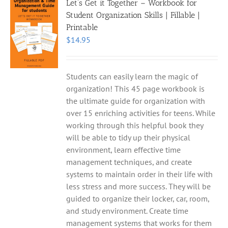
Let’s Get it Together – Workbook for
Student Organization Skills | Fillable |
Printable
$
14.95
Students can easily learn the magic of
organization! This 45 page workbook is
the ultimate guide for organization with
over 15 enriching activities for teens. While
working through this helpful book they
will be able to tidy up their physical
environment, learn effective time
management techniques, and create
systems to maintain order in their life with
less stress and more success. They will be
guided to organize their locker, car, room,
and study environment. Create time
management systems that works for them