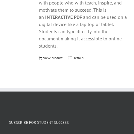
with people who with teach, inspire, and
motivate them to succeed. This is
an
INTERACTIVE PDF
and can be used on a
digital device like a lap top or tablet.
Students can type directly into the
document making it accessible to online
students.
View product
Details
SUBSCRIBE FOR STUDENT SUCCESS