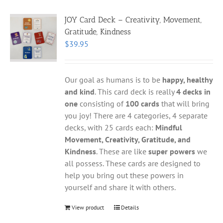
JOY Card Deck – Creativity, Movement,
Gratitude, Kindness
$
39.95
Our goal as humans is to be
happy, healthy
and kind
. This card deck is really
4 decks in
one
consisting of
100 cards
that will bring
you joy! There are 4 categories, 4 separate
decks, with 25 cards each:
Mindful
Movement, Creativity, Gratitude, and
Kindness
. These are like
super powers
we
all possess. These cards are designed to
help you bring out these powers in
yourself and share it with others.
View product
Details