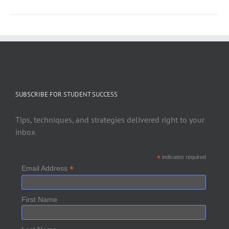
SUBSCRIBE FOR STUDENT SUCCESS
Tips, techniques, and strategies delivered right to your
inbox
*
indicates required
*
Email Address
First Name