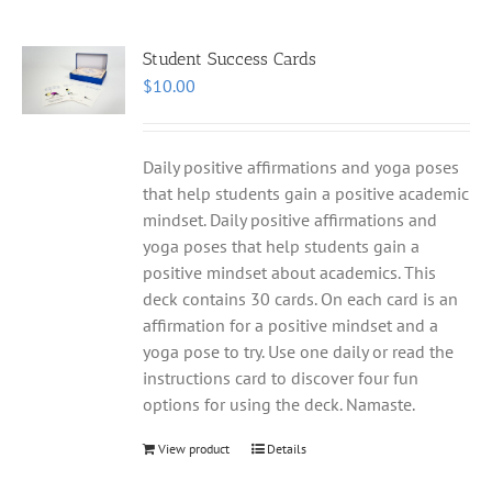
Student Success Cards
$
10.00
Daily positive affirmations and yoga poses
that help students gain a positive academic
mindset. Daily positive affirmations and
yoga poses that help students gain a
positive mindset about academics. This
deck contains 30 cards. On each card is an
affirmation for a positive mindset and a
yoga pose to try. Use one daily or read the
instructions card to discover four fun
options for using the deck. Namaste.
View product
Details