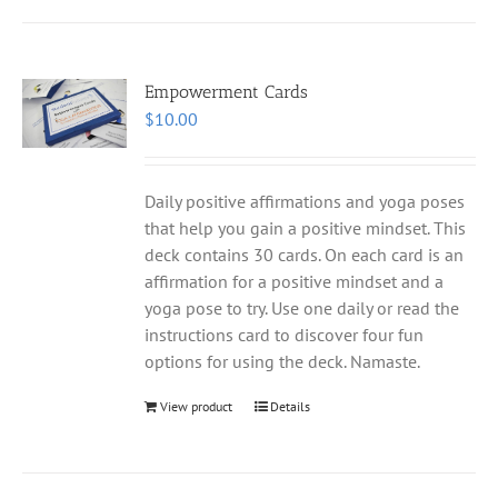
Empowerment Cards
$
10.00
Daily positive affirmations and yoga poses
that help you gain a positive mindset. This
deck contains 30 cards. On each card is an
affirmation for a positive mindset and a
yoga pose to try. Use one daily or read the
instructions card to discover four fun
options for using the deck. Namaste.
View product
Details