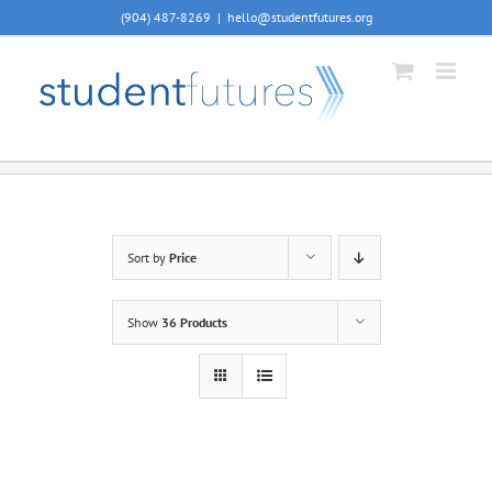
Skip
(904) 487-8269
|
hello@studentfutures.org
to
content
Sort by
Price
Show
36 Products