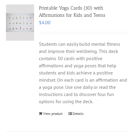
Printable Yoga Cards (30) with
Affirmations for Kids and Teens
$
4.00
Students can easily build mental fitness
and improve their wellbeing. This deck
contains 30 cards with positive
affirmations and yoga poses that help
students and kids achieve a positive
mindset. On each card is an affirmation and
a yoga pose. Use one daily or read the
instructions card to discover four fun
options for using the deck.
View product
Details