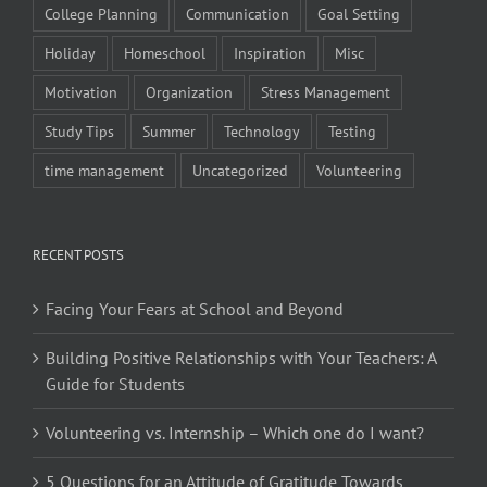
College Planning
Communication
Goal Setting
Holiday
Homeschool
Inspiration
Misc
Motivation
Organization
Stress Management
Study Tips
Summer
Technology
Testing
time management
Uncategorized
Volunteering
RECENT POSTS
Facing Your Fears at School and Beyond
Building Positive Relationships with Your Teachers: A
Guide for Students
Volunteering vs. Internship – Which one do I want?
5 Questions for an Attitude of Gratitude Towards