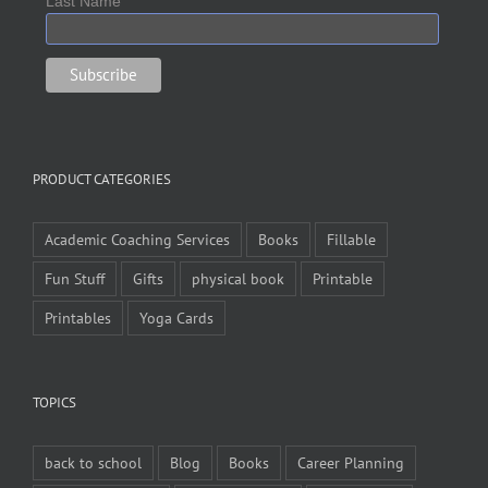
Last Name
PRODUCT CATEGORIES
Academic Coaching Services
Books
Fillable
Fun Stuff
Gifts
physical book
Printable
Printables
Yoga Cards
TOPICS
back to school
Blog
Books
Career Planning