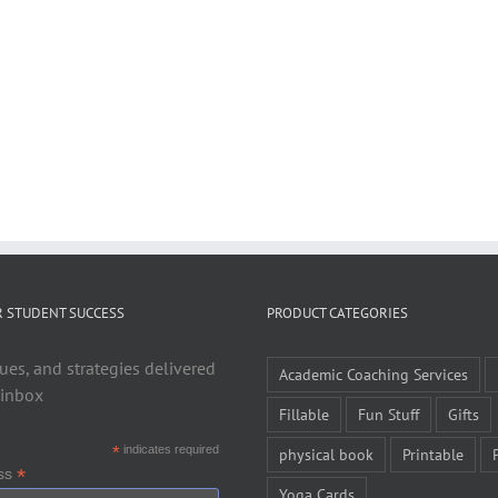
R STUDENT SUCCESS
PRODUCT CATEGORIES
ues, and strategies delivered
Academic Coaching Services
 inbox
Fillable
Fun Stuff
Gifts
*
indicates required
physical book
Printable
*
ess
Yoga Cards