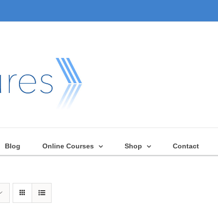
Blog
Online Courses
Shop
Contact