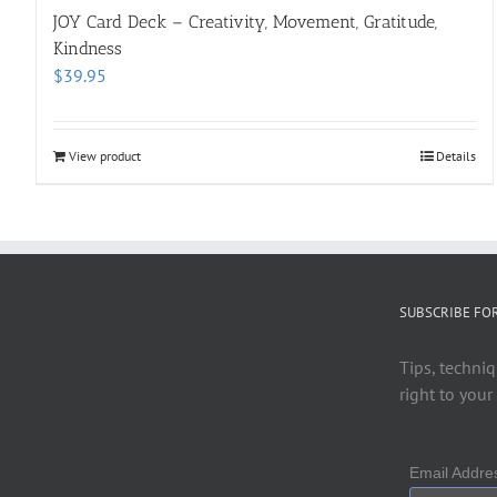
JOY Card Deck – Creativity, Movement, Gratitude,
Kindness
$
39.95
View product
Details
SUBSCRIBE FO
Tips, techniq
right to your
Email Addr