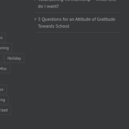
do I want?
5 Questions for an Attitude of Gratitude
Towards School
ks
nning
Holiday
Misc
ps
ing
ized