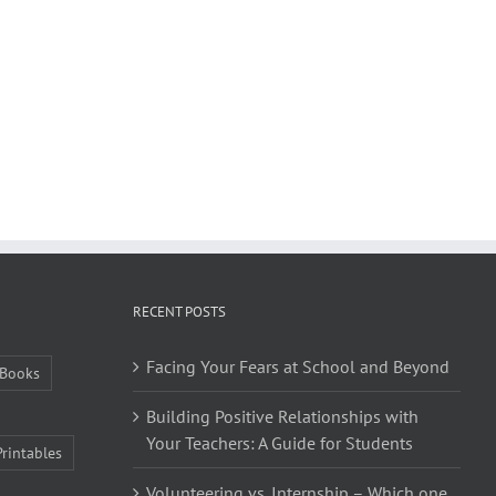
RECENT POSTS
Facing Your Fears at School and Beyond
Books
Building Positive Relationships with
Your Teachers: A Guide for Students
Printables
Volunteering vs. Internship – Which one