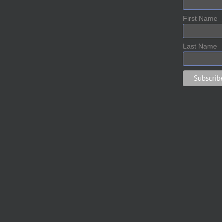
First Name
Last Name