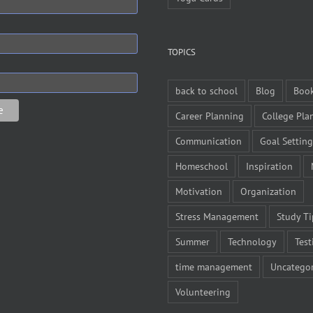
TOPICS
back to school
Blog
Boo
Career Planning
College Pla
Communication
Goal Setting
Homeschool
Inspiration
Motivation
Organization
Stress Management
Study Ti
Summer
Technology
Test
time management
Uncategor
Volunteering