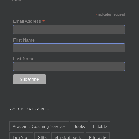
*
indicates required
*
Email Address
First Name
Last Name
PRODUCT CATEGORIES
Academic Coaching Services
Books
Fillable
Fun Stuff
Gifts
physical book
Printable