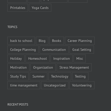
Printables
Yoga Cards
TOPICS
back to school
Blog
Books
Career Planning
College Planning
Communication
Goal Setting
Holiday
Homeschool
Inspiration
Misc
Motivation
Organization
Stress Management
Study Tips
Summer
Technology
Testing
time management
Uncategorized
Volunteering
RECENT POSTS