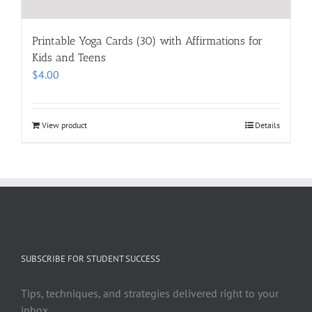
Printable Yoga Cards (30) with Affirmations for
Kids and Teens
$
4.00
View product
Details
SUBSCRIBE FOR STUDENT SUCCESS
Tips, techniques, and strategies delivered right to your
inbox