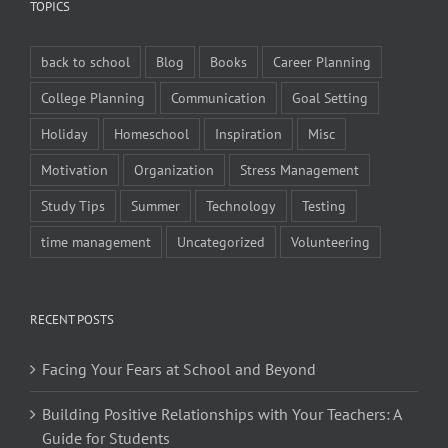
TOPICS
back to school
Blog
Books
Career Planning
College Planning
Communication
Goal Setting
Holiday
Homeschool
Inspiration
Misc
Motivation
Organization
Stress Management
Study Tips
Summer
Technology
Testing
time management
Uncategorized
Volunteering
RECENT POSTS
Facing Your Fears at School and Beyond
Building Positive Relationships with Your Teachers: A
Guide for Students