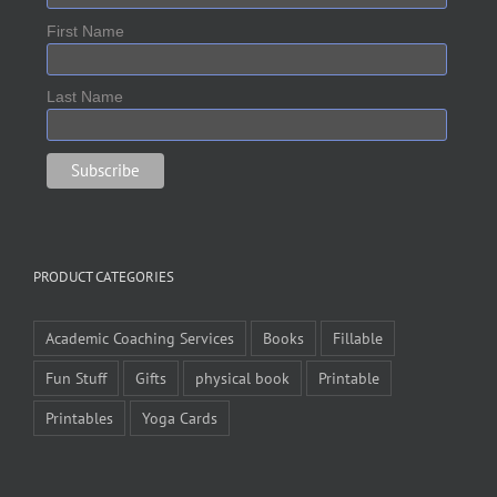
First Name
Last Name
PRODUCT CATEGORIES
Academic Coaching Services
Books
Fillable
Fun Stuff
Gifts
physical book
Printable
Printables
Yoga Cards