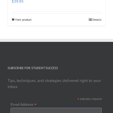
$
39.95
View product
Details
SUBSCRIBE FOR STUDENT SUCCESS
Tips, techniques, and strategies delivered right to your
inbox
*
indicates required
*
Email Address