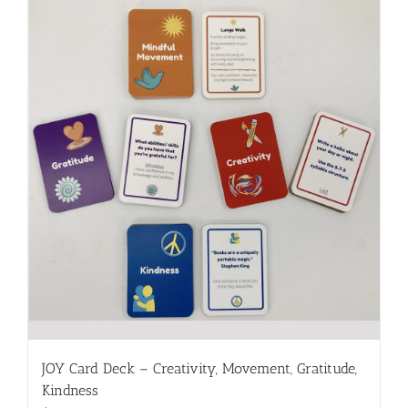
JOY Card Deck – Creativity, Movement, Gratitude,
Kindness