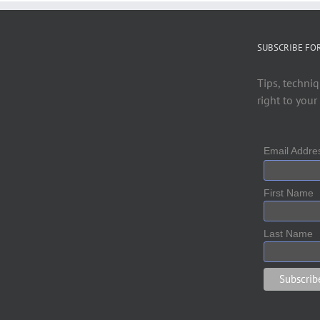
SUBSCRIBE FO
Tips, techniq
right to your
Email Addr
First Name
Last Name