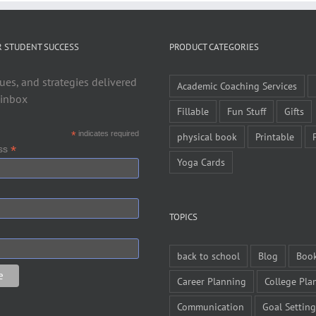
R STUDENT SUCCESS
PRODUCT CATEGORIES
ues, and strategies delivered
Academic Coaching Services
 inbox
Fillable
Fun Stuff
Gifts
*
indicates required
physical book
Printable
*
ess
Yoga Cards
TOPICS
back to school
Blog
Boo
Career Planning
College Pla
Communication
Goal Setting