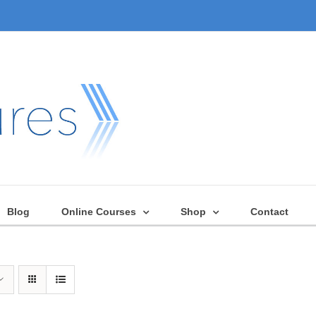
Blog
Online Courses
Shop
Contact