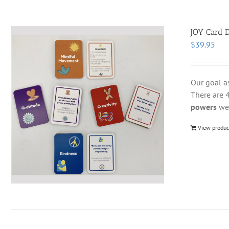
JOY Card D
$
39.95
Our goal a
There are 4
powers
we 
View produc