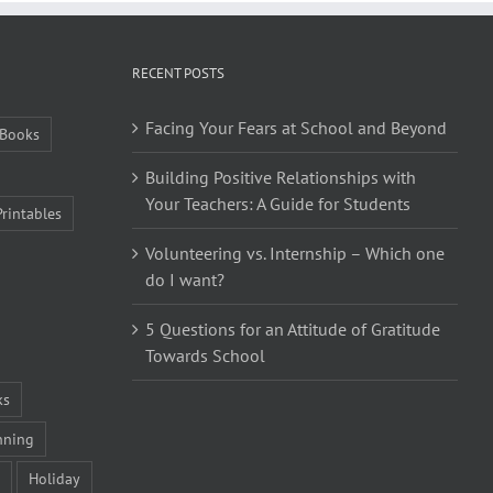
RECENT POSTS
Facing Your Fears at School and Beyond
Books
Building Positive Relationships with
Your Teachers: A Guide for Students
Printables
Volunteering vs. Internship – Which one
do I want?
5 Questions for an Attitude of Gratitude
Towards School
ks
nning
Holiday