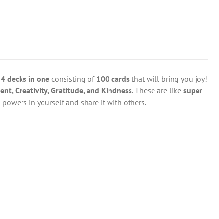
y
4 decks in one
consisting of
100 cards
that will bring you joy!
t, Creativity, Gratitude, and Kindness
. These are like
super
powers in yourself and share it with others.