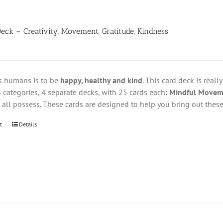
eck – Creativity, Movement, Gratitude, Kindness
s humans is to be
happy, healthy and kind
. This card deck is reall
 categories, 4 separate decks, with 25 cards each:
Mindful Movemen
all possess. These cards are designed to help you bring out these 
t
Details