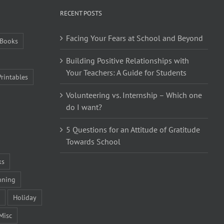
RECENT POSTS
Facing Your Fears at School and Beyond
Books
Building Positive Relationships with
Your Teachers: A Guide for Students
Printables
Volunteering vs. Internship – Which one
do I want?
5 Questions for an Attitude of Gratitude
Towards School
ks
nning
Holiday
Misc