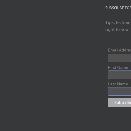
SUBSCRIBE FO
Tips, techniq
right to your
Email Addr
First Name
Last Name