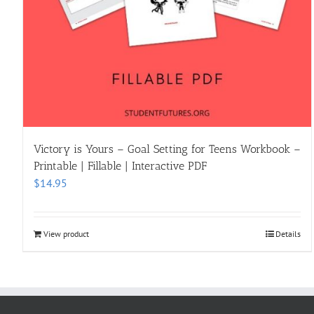
Victory is Yours – Goal Setting for Teens Workbook –
Printable | Fillable | Interactive PDF
$
14.95
View product
Details