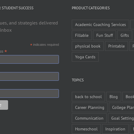
R STUDENT SUCCESS
PRODUCT CATEGORIES
ues, and strategies delivered
Academic Coaching Services
 inbox
Fillable
Fun Stuff
Gifts
*
indicates required
physical book
Printable
*
ess
Yoga Cards
TOPICS
back to school
Blog
Boo
Career Planning
College Pla
Communication
Goal Setting
Homeschool
Inspiration