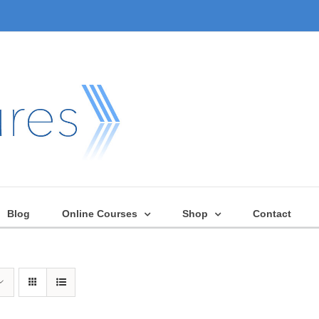
Blog
Online Courses
Shop
Contact