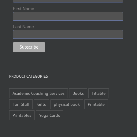
First Name
Last Name
PRODUCT CATEGORIES
Academic Coaching Services
Books
Fillable
Fun Stuff
Gifts
physical book
Printable
Printables
Yoga Cards