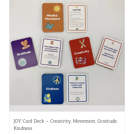
JOY Card Deck – Creativity, Movement, Gratitude,
Kindness