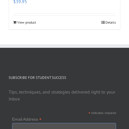
$
39.95
View product
Details
SUBSCRIBE FOR STUDENT SUCCESS
Tips, techniques, and strategies delivered right to your
inbox
*
indicates required
*
Email Address