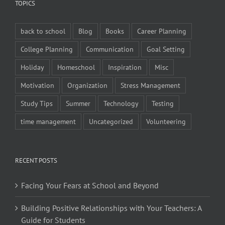
TOPICS
back to school
Blog
Books
Career Planning
College Planning
Communication
Goal Setting
Holiday
Homeschool
Inspiration
Misc
Motivation
Organization
Stress Management
Study Tips
Summer
Technology
Testing
time management
Uncategorized
Volunteering
RECENT POSTS
Facing Your Fears at School and Beyond
Building Positive Relationships with Your Teachers: A
Guide for Students