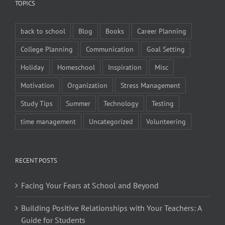
TOPICS
back to school
Blog
Books
Career Planning
College Planning
Communication
Goal Setting
Holiday
Homeschool
Inspiration
Misc
Motivation
Organization
Stress Management
Study Tips
Summer
Technology
Testing
time management
Uncategorized
Volunteering
RECENT POSTS
Facing Your Fears at School and Beyond
Building Positive Relationships with Your Teachers: A
Guide for Students