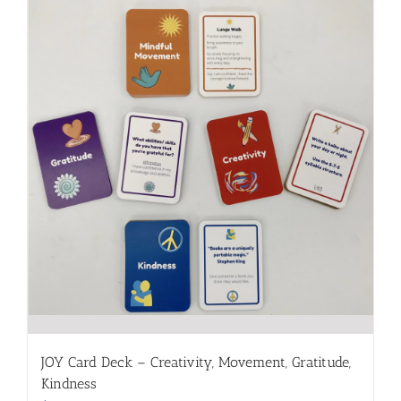
JOY Card Deck – Creativity, Movement, Gratitude,
Kindness