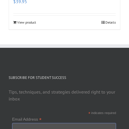
$
39.95
View product
Details
SUBSCRIBE FOR STUDENT SUCCESS
Tips, techniques, and strategies delivered right to your
inbox
*
indicates required
*
Email Address