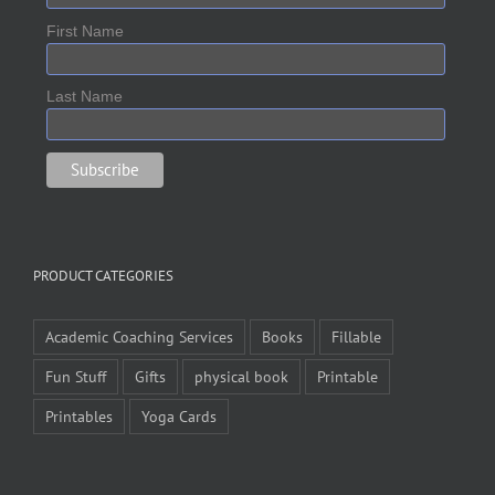
First Name
Last Name
PRODUCT CATEGORIES
Academic Coaching Services
Books
Fillable
Fun Stuff
Gifts
physical book
Printable
Printables
Yoga Cards