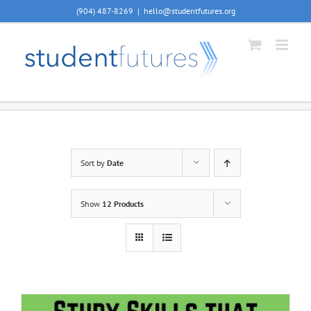
Skip
(904) 487-8269
|
hello@studentfutures.org
to
content
Sort by
Date
Show
12 Products