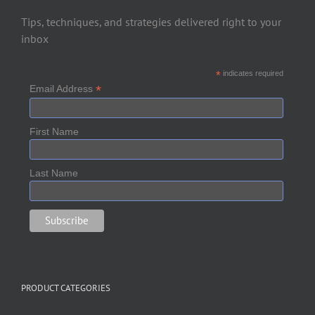
Tips, techniques, and strategies delivered right to your
inbox
*
indicates required
*
Email Address
First Name
Last Name
PRODUCT CATEGORIES