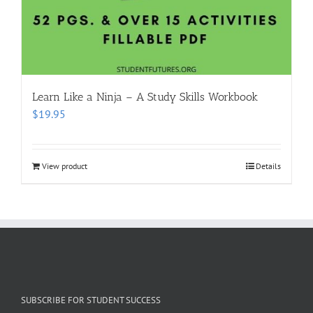
Learn Like a Ninja – A Study Skills Workbook
$
19.95
View product
Details
SUBSCRIBE FOR STUDENT SUCCESS