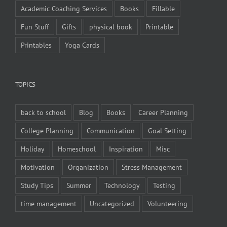
Academic Coaching Services
Books
Fillable
Fun Stuff
Gifts
physical book
Printable
Printables
Yoga Cards
TOPICS
back to school
Blog
Books
Career Planning
College Planning
Communication
Goal Setting
Holiday
Homeschool
Inspiration
Misc
Motivation
Organization
Stress Management
Study Tips
Summer
Technology
Testing
time management
Uncategorized
Volunteering