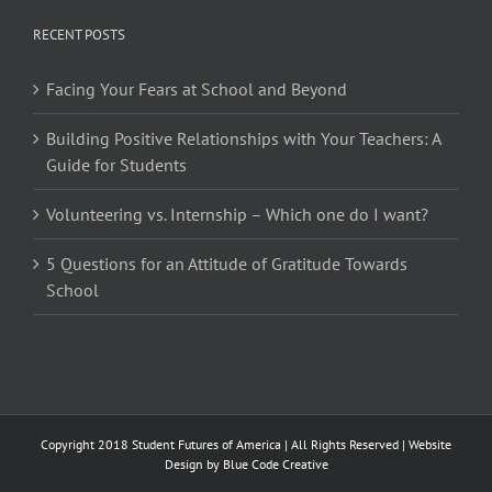
RECENT POSTS
Facing Your Fears at School and Beyond
Building Positive Relationships with Your Teachers: A
Guide for Students
Volunteering vs. Internship – Which one do I want?
5 Questions for an Attitude of Gratitude Towards
School
Copyright 2018 Student Futures of America | All Rights Reserved | Website
Design by
Blue Code Creative