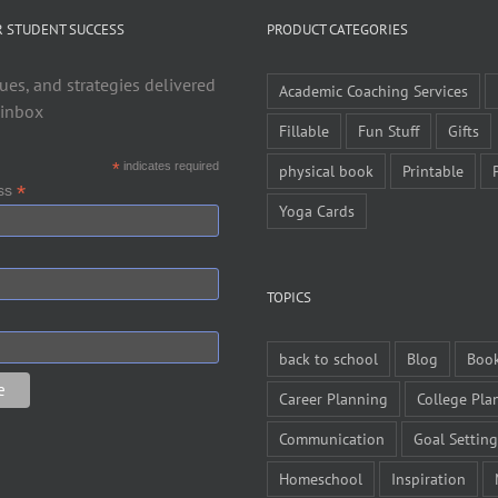
R STUDENT SUCCESS
PRODUCT CATEGORIES
ues, and strategies delivered
Academic Coaching Services
 inbox
Fillable
Fun Stuff
Gifts
*
indicates required
physical book
Printable
*
ess
Yoga Cards
TOPICS
back to school
Blog
Boo
Career Planning
College Pla
Communication
Goal Setting
Homeschool
Inspiration