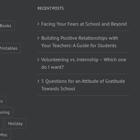
RECENT POSTS
Facing Your Fears at School and Beyond
Books
Building Positive Relationships with
Your Teachers: A Guide for Students
Printables
Volunteering vs. Internship – Which one
do I want?
5 Questions for an Attitude of Gratitude
Towards School
ks
nning
Holiday
Misc