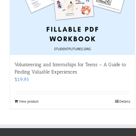
Volunteering and Internships for Teens – A Guide to
Finding Valuable Experiences
$
19.95
View product
Details