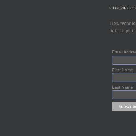
SUBSCRIBE FO
Tips, techniq
right to your
Email Addr
First Name
Last Name