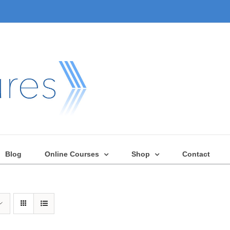
Blog
Online Courses
Shop
Contact