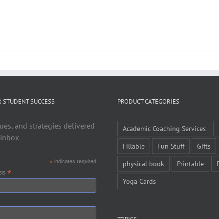
R STUDENT SUCCESS
PRODUCT CATEGORIES
ues, and strategies delivered
Academic Coaching Services
 inbox
Fillable
Fun Stuff
Gifts
*
indicates required
physical book
Printable
*
ess
Yoga Cards