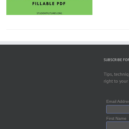
SUBSCRIBE FO
Tips, techniq
right to your
Email Addr
First Name