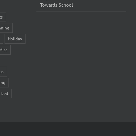
Towards School
ks
nning
Holiday
Misc
ps
ing
ized