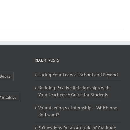
RECENT POSTS
Facing Your Fears at School and Beyond
Books
Building Positive Relationships with
Your Teachers: A Guide for Students
Printables
Volunteering vs. Internship – Which one
do I want?
5 Questions for an Attitude of Gratitude