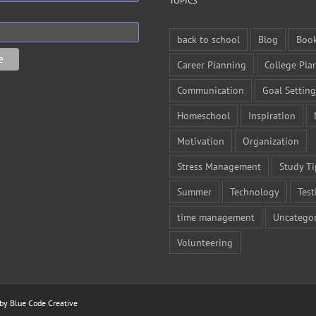
TOPICS
back to school
Blog
Boo
Career Planning
College Pla
Communication
Goal Setting
Homeschool
Inspiration
Motivation
Organization
Stress Management
Study Ti
Summer
Technology
Test
time management
Uncategor
Volunteering
 by
Blue Code Creative