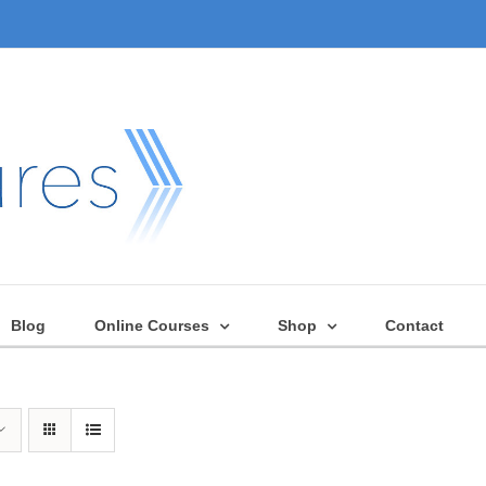
Blog
Online Courses
Shop
Contact