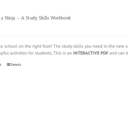
 a Ninja – A Study Skills Workbook
to school on the right foot! The study skills you need in the new s
pful activities for students. This is an
INTERACTIVE PDF
and can be
t
Details