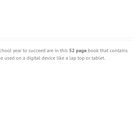
chool year to succeed are in this
52 page
book that contains
 used on a digital device like a lap top or tablet.