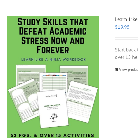
Learn Like
$
19.95
Start back 
over 15 hel
View produc