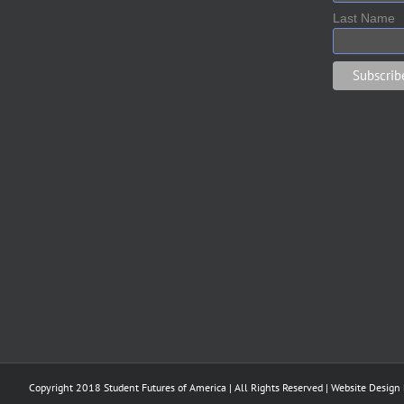
Last Name
Copyright 2018 Student Futures of America | All Rights Reserved | Website Design